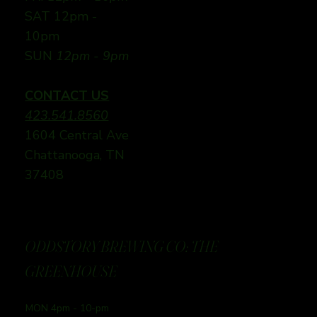
SAT 12pm -
10pm
SUN
12pm - 9pm
CONTACT US
423.541.8560
1604 Central Ave
Chattanooga, TN
37408
ODDSTORY BREWING CO: THE
GREENHOUSE
MON 4pm - 10-pm