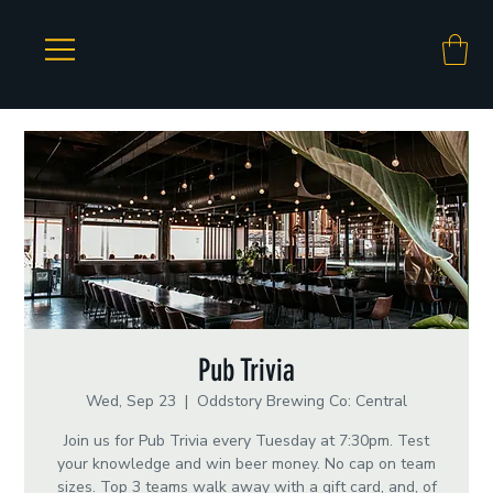
Pub Trivia
Wed, Sep 23
  |  
Oddstory Brewing Co: Central
Join us for Pub Trivia every Tuesday at 7:30pm. Test
your knowledge and win beer money. No cap on team
sizes. Top 3 teams walk away with a gift card, and, of