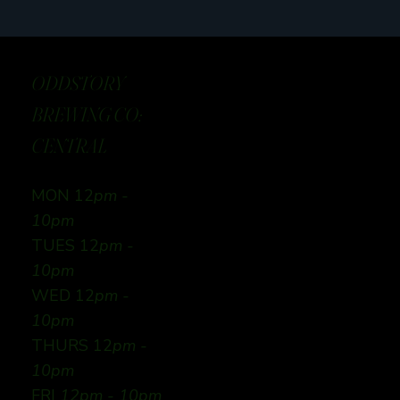
ODDSTORY
BREWING CO:
CENTRAL
MON 12
pm -
10pm
TUES 12
pm -
10pm
WED 12
pm -
10pm
THURS 12
pm -
10pm
FRI
12pm - 10pm