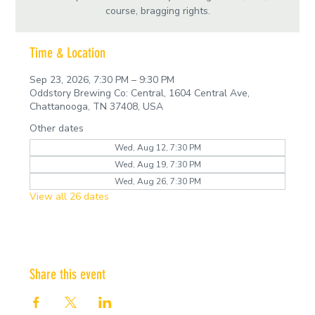
course, bragging rights.
Time & Location
Sep 23, 2026, 7:30 PM – 9:30 PM
Oddstory Brewing Co: Central, 1604 Central Ave,
Chattanooga, TN 37408, USA
Other dates
Wed, Aug 12, 7:30 PM
Wed, Aug 19, 7:30 PM
Wed, Aug 26, 7:30 PM
View all 26 dates
Share this event