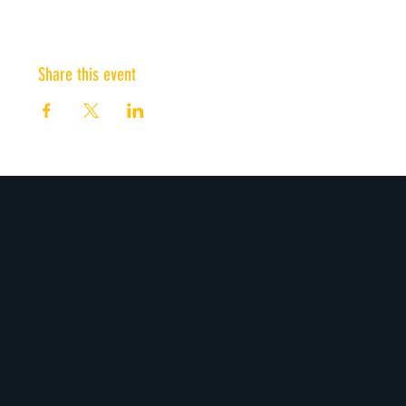
Share this event