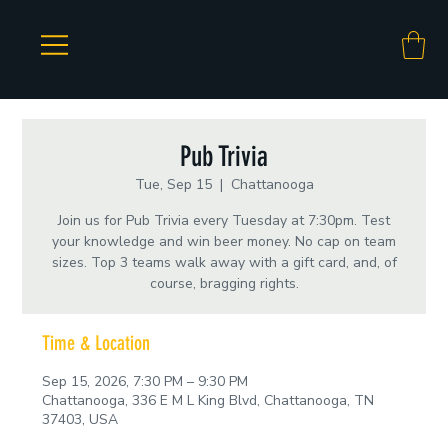
Pub Trivia
Tue, Sep 15
  |  
Chattanooga
Join us for Pub Trivia every Tuesday at 7:30pm. Test
your knowledge and win beer money. No cap on team
sizes. Top 3 teams walk away with a gift card, and, of
course, bragging rights.
Time & Location
Sep 15, 2026, 7:30 PM – 9:30 PM
Chattanooga, 336 E M L King Blvd, Chattanooga, TN
37403, USA