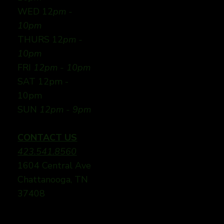
WED 12
pm -
10pm
THURS 12
pm -
10pm
FRI
12pm - 10pm
SAT 12pm -
10pm
SUN
12pm - 9pm
CONTACT US
423.541.8560
1604 Central Ave
Chattanooga, TN
37408