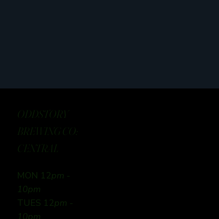
ODDSTORY
BREWING CO:
CENTRAL
MON 12
pm -
10pm
TUES 12
pm -
10pm