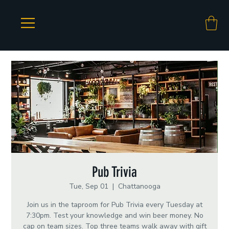
Pub Trivia
Tue, Sep 01
  |  
Chattanooga
Join us in the taproom for Pub Trivia every Tuesday at
7:30pm. Test your knowledge and win beer money. No
cap on team sizes. Top three teams walk away with gift