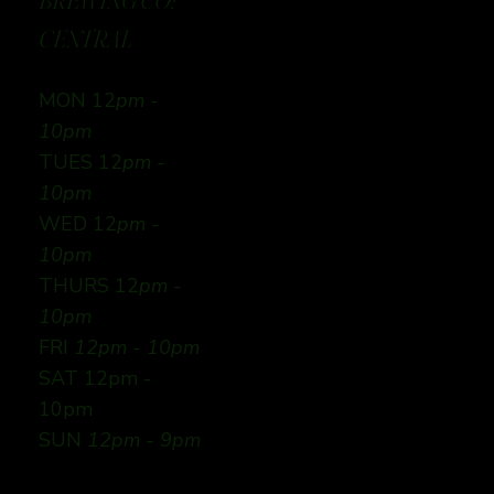
BREWING CO:
CENTRAL
MON 12
pm -
10pm
TUES 12
pm -
10pm
WED 12
pm -
10pm
THURS 12
pm -
10pm
FRI
12pm - 10pm
SAT 12pm -
10pm
SUN
12pm - 9pm