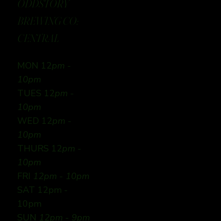
ODDSTORY
BREWING CO:
CENTRAL
MON 12
pm -
10pm
TUES 12
pm -
10pm
WED 12
pm -
10pm
THURS 12
pm -
10pm
FRI
12pm - 10pm
SAT 12pm -
10pm
SUN
12pm - 9pm