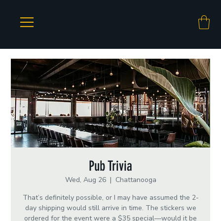
Pub Trivia
Wed, Aug 26
  |  
Chattanooga
That’s definitely possible, or I may have assumed the 2-
day shipping would still arrive in time. The stickers we
ordered for the event were a $35 special—would it be