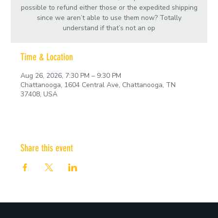
possible to refund either those or the expedited shipping
since we aren’t able to use them now? Totally
understand if that’s not an op
Time & Location
Aug 26, 2026, 7:30 PM – 9:30 PM
Chattanooga, 1604 Central Ave, Chattanooga, TN
37408, USA
Share this event