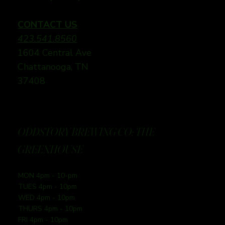
CONTACT US
423.541.8560
1604 Central Ave
Chattanooga, TN
37408
ODDSTORY BREWING CO: THE
GREENHOUSE
MON 4pm - 10-pm
TUES 4pm - 10pm
WED 4pm - 10pm
THURS 4pm - 10pm
FRI 4pm - 10pm