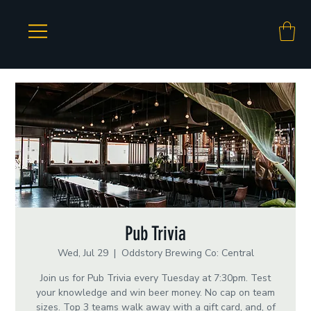
Pub Trivia
Wed, Jul 29
  |  
Oddstory Brewing Co: Central
Join us for Pub Trivia every Tuesday at 7:30pm. Test
your knowledge and win beer money. No cap on team
sizes. Top 3 teams walk away with a gift card, and, of