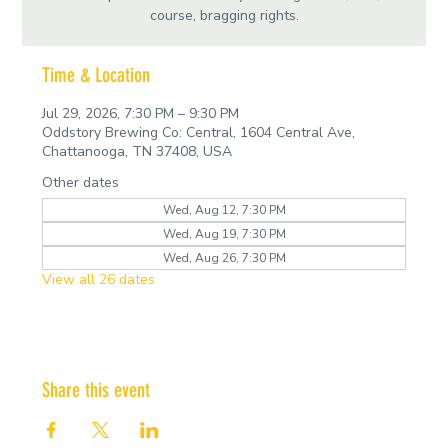
course, bragging rights.
Time & Location
Jul 29, 2026, 7:30 PM – 9:30 PM
Oddstory Brewing Co: Central, 1604 Central Ave,
Chattanooga, TN 37408, USA
Other dates
Wed, Aug 12, 7:30 PM
Wed, Aug 19, 7:30 PM
Wed, Aug 26, 7:30 PM
View all 26 dates
Share this event