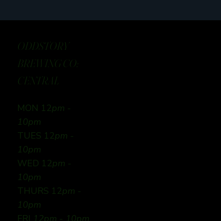
ODDSTORY
BREWING CO:
CENTRAL
MON 12
pm -
10pm
TUES 12
pm -
10pm
WED 12
pm -
10pm
THURS 12
pm -
10pm
FRI
12pm - 10pm