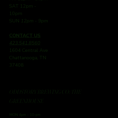
SAT 12pm -
10pm
SUN
12pm - 9pm
CONTACT US
423.541.8560
1604 Central Ave
Chattanooga, TN
37408
ODDSTORY BREWING CO: THE
GREENHOUSE
MON 4pm - 10-pm