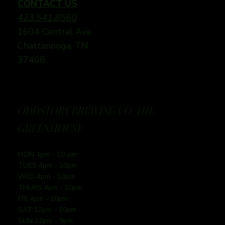
CONTACT US
423.541.8560
1604 Central Ave
Chattanooga, TN
37408
ODDSTORY BREWING CO: THE
GREENHOUSE
MON 4pm - 10-pm
TUES 4pm - 10pm
WED 4pm - 10pm
THURS 4pm - 10pm
FRI 4pm - 10pm
SAT 12pm - 10pm
SUN 12pm - 9pm