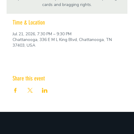
cards and bragging rights.
Time & Location
Jul 21, 2026, 7:30 PM – 9:30 PM
Chattanooga, 336 E M L King Blvd, Chattanooga, TN
37403, USA
Share this event