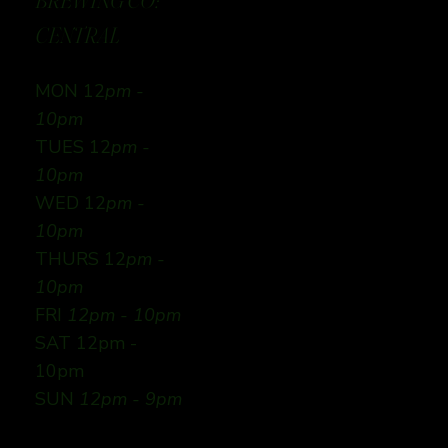
BREWING CO:
CENTRAL
MON 12
pm -
10pm
TUES 12
pm -
10pm
WED 12
pm -
10pm
THURS 12
pm -
10pm
FRI
12pm - 10pm
SAT 12pm -
10pm
SUN
12pm - 9pm