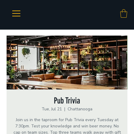
Pub Trivia
Tue, Jul 21
  |  
Chattanooga
Join us in the taproom for Pub Trivia every Tuesday at
7:30pm. Test your knowledge and win beer money. No
cap on team sizes. Top three teams walk away with gift