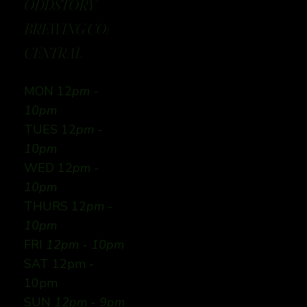
ODDSTORY
BREWING CO:
CENTRAL
MON 12
pm -
10pm
TUES 12
pm -
10pm
WED 12
pm -
10pm
THURS 12
pm -
10pm
FRI
12pm - 10pm
SAT 12pm -
10pm
SUN
12pm - 9pm