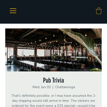
Pub Trivia
Wed, Jun 03
  |  
Chattanooga
That’s definitely possible, or I may have assumed the 2-
day shipping would still arrive in time. The stickers we
ordered for the event were a $35 special—would it be