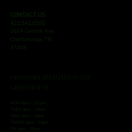
CONTACT US
423.541.8560
1604 Central Ave
Chattanooga, TN
37408
ODDSTORY BREWING CO: THE
GREENHOUSE
MON 4pm - 10-pm
TUES 4pm - 10pm
WED 4pm - 10pm
THURS 4pm - 10pm
FRI 4pm - 10pm