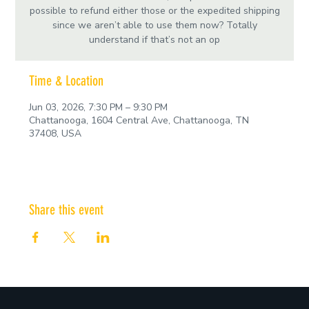
possible to refund either those or the expedited shipping
since we aren’t able to use them now? Totally
understand if that’s not an op
Time & Location
Jun 03, 2026, 7:30 PM – 9:30 PM
Chattanooga, 1604 Central Ave, Chattanooga, TN
37408, USA
Share this event