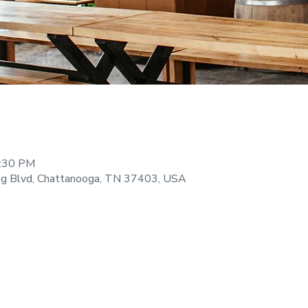
9:30 PM
ng Blvd, Chattanooga, TN 37403, USA