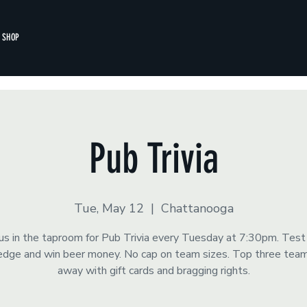
SHOP
Pub Trivia
Tue, May 12
  |  
Chattanooga
 us in the taproom for Pub Trivia every Tuesday at 7:30pm. Test
dge and win beer money. No cap on team sizes. Top three tea
away with gift cards and bragging rights.