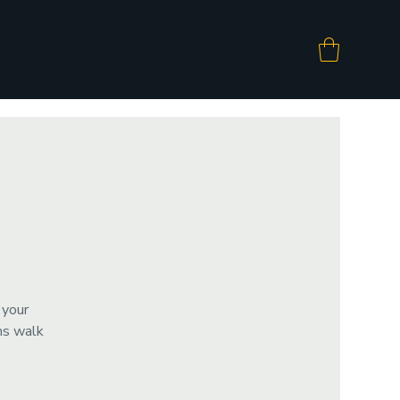
 your
ms walk