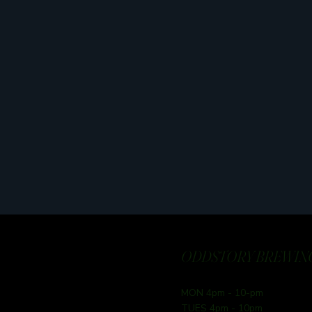
ODDSTORY BREWING
MON 4pm - 10-pm
TUES 4pm - 10pm