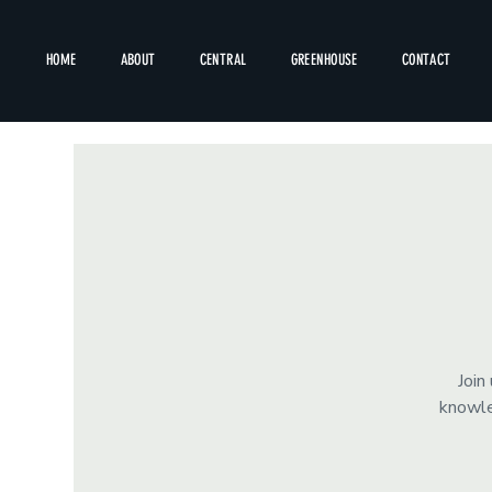
HOME
ABOUT
CENTRAL
GREENHOUSE
CONTACT
Join
knowle