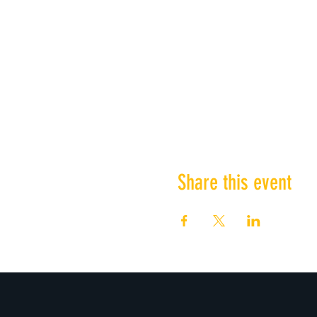
Share this event