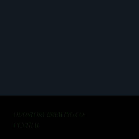
ODDSTORY BREWING CO:
CENTRAL