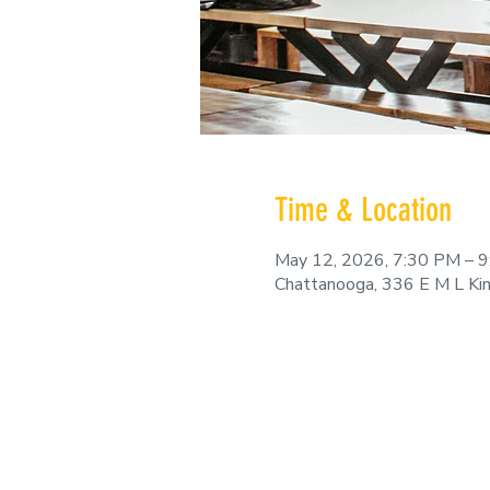
Time & Location
May 12, 2026, 7:30 PM – 
Chattanooga, 336 E M L Ki