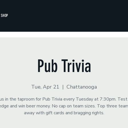
SHOP
Pub Trivia
Tue, Apr 21
  |  
Chattanooga
 us in the taproom for Pub Trivia every Tuesday at 7:30pm. Test
dge and win beer money. No cap on team sizes. Top three tea
away with gift cards and bragging rights.