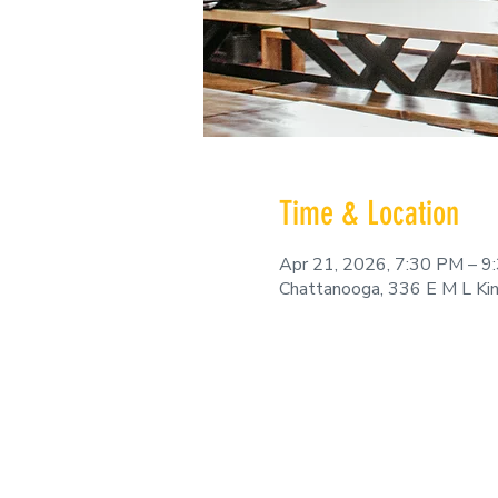
Time & Location
Apr 21, 2026, 7:30 PM – 9
Chattanooga, 336 E M L Ki