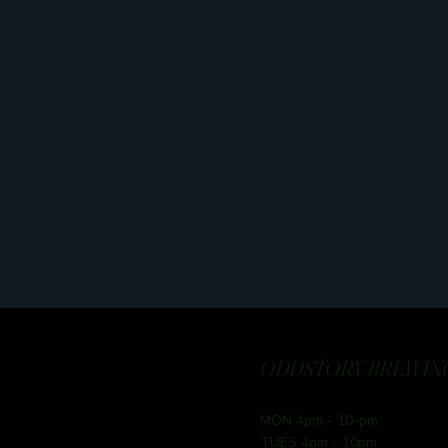
ODDSTORY BREWING
MON 4pm - 10-pm
TUES 4pm - 10pm