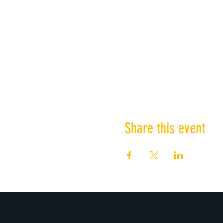
Share this event