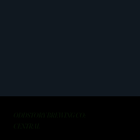
ODDSTORY BREWING CO:
CENTRAL