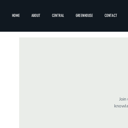
HOME
ABOUT
CENTRAL
GREENHOUSE
CONTACT
Join
knowle