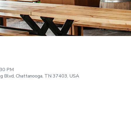
:30 PM
ng Blvd, Chattanooga, TN 37403, USA