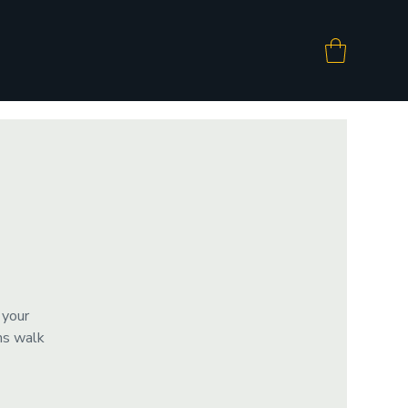
 your
ms walk