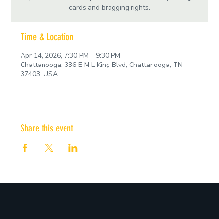
cards and bragging rights.
Time & Location
Apr 14, 2026, 7:30 PM – 9:30 PM
Chattanooga, 336 E M L King Blvd, Chattanooga, TN
37403, USA
Share this event