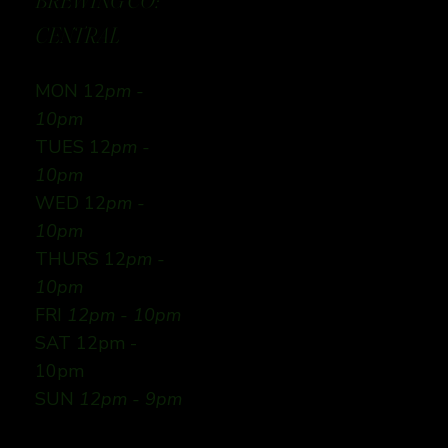
BREWING CO:
CENTRAL
MON 12
pm -
10pm
TUES 12
pm -
10pm
WED 12
pm -
10pm
THURS 12
pm -
10pm
FRI
12pm - 10pm
SAT 12pm -
10pm
SUN
12pm - 9pm