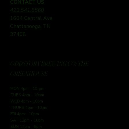
CONTACT US
423.541.8560
1604 Central Ave
Chattanooga, TN
37408
ODDSTORY BREWING CO: THE
GREENHOUSE
MON 4pm - 10-pm
TUES 4pm - 10pm
WED 4pm - 10pm
THURS 4pm - 10pm
FRI 4pm - 10pm
SAT 12pm - 10pm
SUN 12pm - 9pm