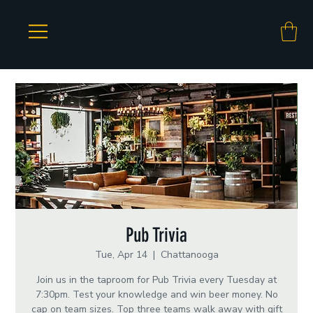
Pub Trivia
Tue, Apr 14
  |  
Chattanooga
Join us in the taproom for Pub Trivia every Tuesday at
7:30pm. Test your knowledge and win beer money. No
cap on team sizes. Top three teams walk away with gift