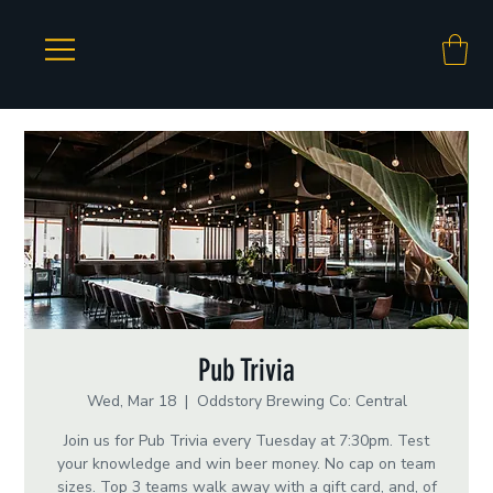
Pub Trivia
Wed, Mar 18
  |  
Oddstory Brewing Co: Central
Join us for Pub Trivia every Tuesday at 7:30pm. Test
your knowledge and win beer money. No cap on team
sizes. Top 3 teams walk away with a gift card, and, of