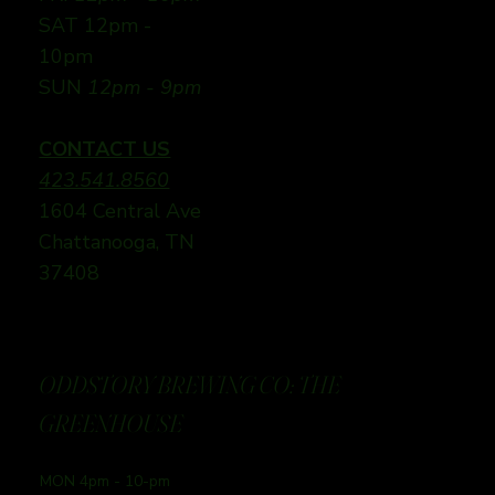
SAT 12pm -
10pm
SUN
12pm - 9pm
CONTACT US
423.541.8560
1604 Central Ave
Chattanooga, TN
37408
ODDSTORY BREWING CO: THE
GREENHOUSE
MON 4pm - 10-pm