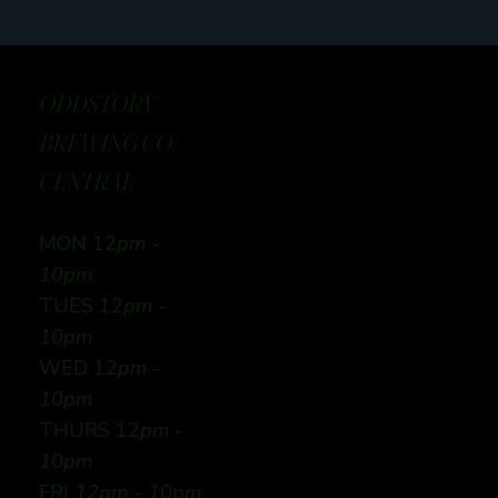
ODDSTORY
BREWING CO:
CENTRAL
MON 12
pm -
10pm
TUES 12
pm -
10pm
WED 12
pm -
10pm
THURS 12
pm -
10pm
FRI
12pm - 10pm