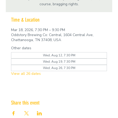
course, bragging rights.
Time & Location
Mar 18, 2026, 7:30 PM – 9:30 PM
Oddstory Brewing Co: Central, 1604 Central Ave,
Chattanooga, TN 37408, USA
Other dates
Wed, Aug 12, 7:30 PM
Wed, Aug 19, 7:30 PM
Wed, Aug 26, 7:30 PM
View all 26 dates
Share this event