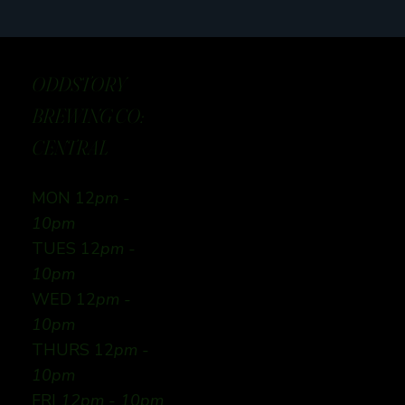
ODDSTORY
BREWING CO:
CENTRAL
MON 12
pm -
10pm
TUES 12
pm -
10pm
WED 12
pm -
10pm
THURS 12
pm -
10pm
FRI
12pm - 10pm