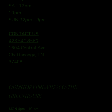
SAT 12pm -
10pm
SUN
12pm - 9pm
CONTACT US
423.541.8560
1604 Central Ave
Chattanooga, TN
37408
ODDSTORY BREWING CO: THE
GREENHOUSE
MON 4pm - 10-pm