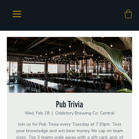
Pub Trivia
Wed, Feb 18
  |  
Oddstory Brewing Co: Central
Join us for Pub Trivia every Tuesday at 7:30pm. Test
your knowledge and win beer money. No cap on team
sizes. Top 3 teams walk away with a gift card, and, of