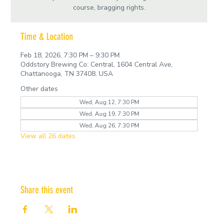
course, bragging rights.
Time & Location
Feb 18, 2026, 7:30 PM – 9:30 PM
Oddstory Brewing Co: Central, 1604 Central Ave,
Chattanooga, TN 37408, USA
Other dates
Wed, Aug 12, 7:30 PM
Wed, Aug 19, 7:30 PM
Wed, Aug 26, 7:30 PM
View all 26 dates
Share this event