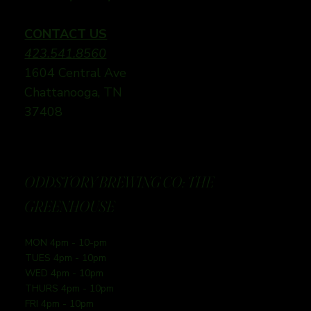
CONTACT US
423.541.8560
1604 Central Ave
Chattanooga, TN
37408
ODDSTORY BREWING CO: THE
GREENHOUSE
MON 4pm - 10-pm
TUES 4pm - 10pm
WED 4pm - 10pm
THURS 4pm - 10pm
FRI 4pm - 10pm