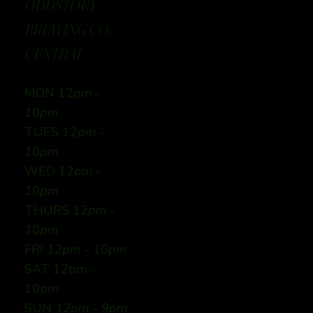
ODDSTORY
BREWING CO:
CENTRAL
MON 12
pm -
10pm
TUES 12
pm -
10pm
WED 12
pm -
10pm
THURS 12
pm -
10pm
FRI
12pm - 10pm
SAT 12pm -
10pm
SUN
12pm - 9pm