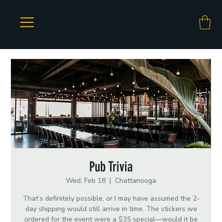
Pub Trivia
Wed, Feb 18
  |  
Chattanooga
That’s definitely possible, or I may have assumed the 2-
day shipping would still arrive in time. The stickers we
ordered for the event were a $35 special—would it be