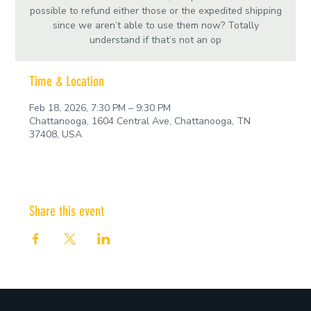
possible to refund either those or the expedited shipping
since we aren’t able to use them now? Totally
understand if that’s not an op
Time & Location
Feb 18, 2026, 7:30 PM – 9:30 PM
Chattanooga, 1604 Central Ave, Chattanooga, TN
37408, USA
Share this event