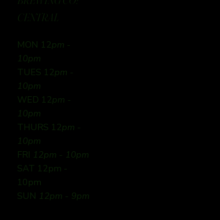
BREWING CO:
CENTRAL
MON 12
pm -
10pm
TUES 12
pm -
10pm
WED 12
pm -
10pm
THURS 12
pm -
10pm
FRI
12pm - 10pm
SAT 12pm -
10pm
SUN
12pm - 9pm