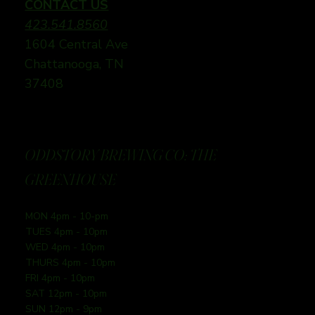
CONTACT US
423.541.8560
1604 Central Ave
Chattanooga, TN
37408
ODDSTORY BREWING CO: THE
GREENHOUSE
MON 4pm - 10-pm
TUES 4pm - 10pm
WED 4pm - 10pm
THURS 4pm - 10pm
FRI 4pm - 10pm
SAT 12pm - 10pm
SUN 12pm - 9pm