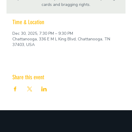
cards and bragging rights.
Time & Location
Dec 30, 2025, 7:30 PM – 9:30 PM
Chattanooga, 336 E M L King Blvd, Chattanooga, TN
37403, USA
Share this event