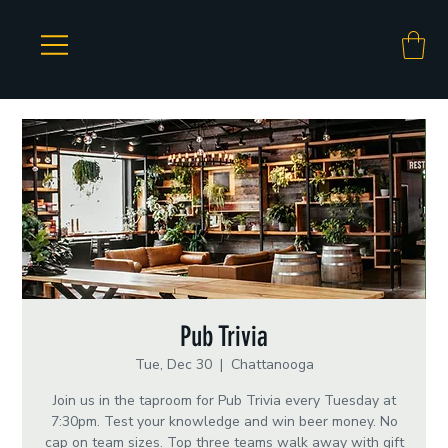
Pub Trivia
Tue, Dec 30
  |  
Chattanooga
Join us in the taproom for Pub Trivia every Tuesday at
7:30pm. Test your knowledge and win beer money. No
cap on team sizes. Top three teams walk away with gift