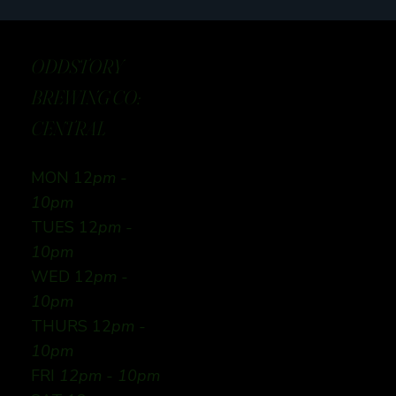
ODDSTORY
BREWING CO:
CENTRAL
MON 12
pm -
10pm
TUES 12
pm -
10pm
WED 12
pm -
10pm
THURS 12
pm -
10pm
FRI
12pm - 10pm