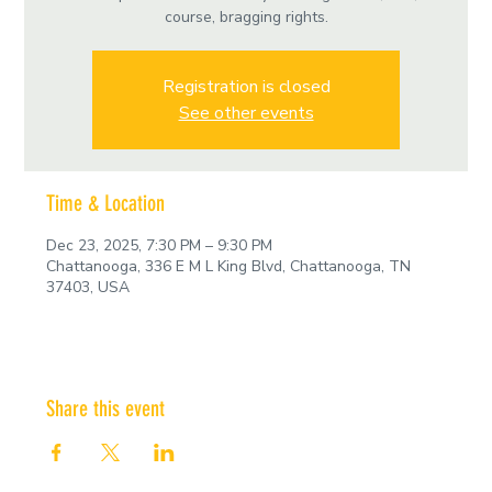
course, bragging rights.
Registration is closed
See other events
Time & Location
Dec 23, 2025, 7:30 PM – 9:30 PM
Chattanooga, 336 E M L King Blvd, Chattanooga, TN
37403, USA
Share this event