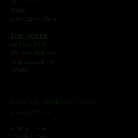
SAT 12pm -
10pm
SUN
12pm - 9pm
CONTACT US
423.541.8560
1604 Central Ave
Chattanooga, TN
37408
ODDSTORY BREWING CO: THE
GREENHOUSE
MON 4pm - 10-pm
TUES 4pm - 10pm