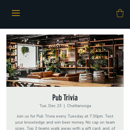
Pub Trivia
Tue, Dec 23
  |  
Chattanooga
Join us for Pub Trivia every Tuesday at 7:30pm. Test
your knowledge and win beer money. No cap on team
sizes. Top 3 teams walk away with a gift card, and, of