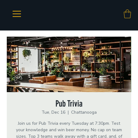
Pub Trivia
Tue, Dec 16
  |  
Chattanooga
Join us for Pub Trivia every Tuesday at 7:30pm. Test
your knowledge and win beer money. No cap on team
sizes. Top 3 teams walk away with a gift card, and, of