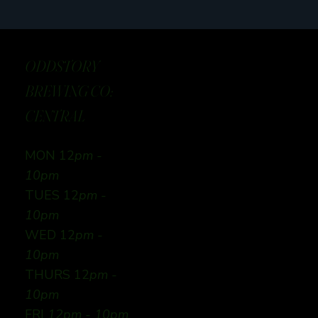
ODDSTORY
BREWING CO:
CENTRAL
MON 12
pm -
10pm
TUES 12
pm -
10pm
WED 12
pm -
10pm
THURS 12
pm -
10pm
FRI
12pm - 10pm