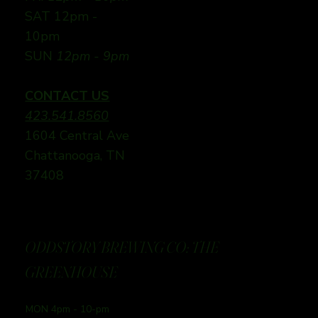
SAT 12pm -
10pm
SUN
12pm - 9pm
CONTACT US
423.541.8560
1604 Central Ave
Chattanooga, TN
37408
ODDSTORY BREWING CO: THE
GREENHOUSE
MON 4pm - 10-pm