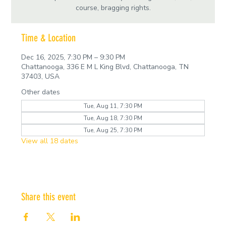
course, bragging rights.
Time & Location
Dec 16, 2025, 7:30 PM – 9:30 PM
Chattanooga, 336 E M L King Blvd, Chattanooga, TN
37403, USA
Other dates
Tue, Aug 11, 7:30 PM
Tue, Aug 18, 7:30 PM
Tue, Aug 25, 7:30 PM
View all 18 dates
Share this event