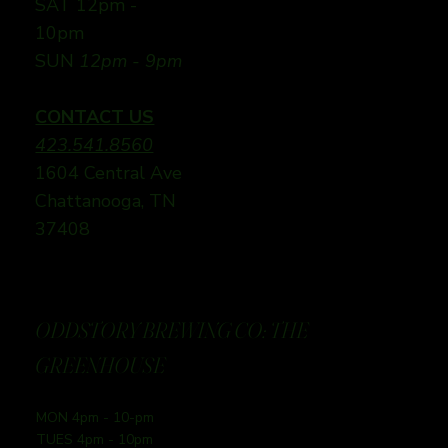
SAT 12pm -
10pm
SUN
12pm - 9pm
CONTACT US
423.541.8560
1604 Central Ave
Chattanooga, TN
37408
ODDSTORY BREWING CO: THE
GREENHOUSE
MON 4pm - 10-pm
TUES 4pm - 10pm