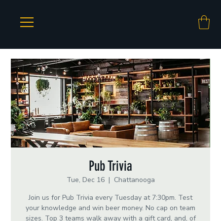
Pub Trivia
Tue, Dec 16
  |  
Chattanooga
Join us for Pub Trivia every Tuesday at 7:30pm. Test
your knowledge and win beer money. No cap on team
sizes. Top 3 teams walk away with a gift card, and, of