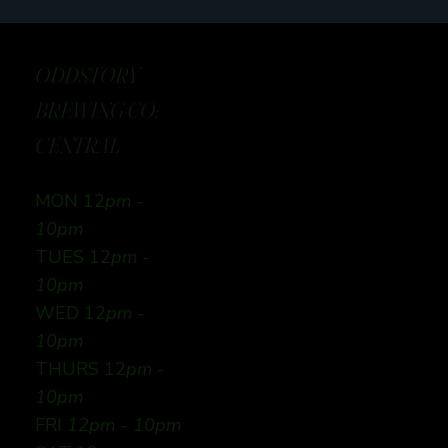
ODDSTORY
BREWING CO:
CENTRAL
MON 12
pm -
10pm
TUES 12
pm -
10pm
WED 12
pm -
10pm
THURS 12
pm -
10pm
FRI
12pm - 10pm