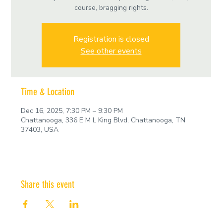
course, bragging rights.
Registration is closed
See other events
Time & Location
Dec 16, 2025, 7:30 PM – 9:30 PM
Chattanooga, 336 E M L King Blvd, Chattanooga, TN
37403, USA
Share this event