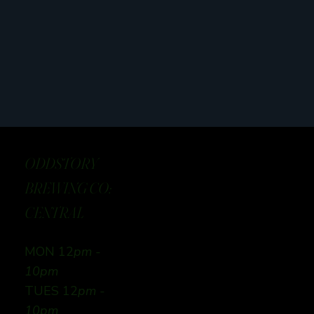
ODDSTORY
BREWING CO:
CENTRAL
MON 12
pm -
10pm
TUES 12
pm -
10pm