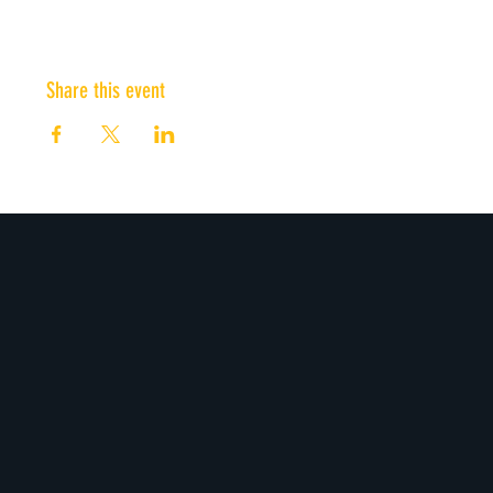
Share this event