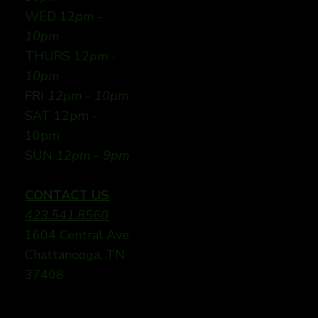
WED 12
pm -
10pm
THURS 12
pm -
10pm
FRI
12pm - 10pm
SAT 12pm -
10pm
SUN
12pm - 9pm
CONTACT US
423.541.8560
1604 Central Ave
Chattanooga, TN
37408