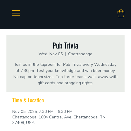
Pub Trivia
Wed, Nov 05
  |  
Chattanooga
Join us in the taproom for Pub Trivia every Wednesday
at 7:30pm. Test your knowledge and win beer money.
No cap on team sizes. Top three teams walk away with
gift cards and bragging rights.
Time & Location
Nov 05, 2025, 7:30 PM – 9:30 PM
Chattanooga, 1604 Central Ave, Chattanooga, TN
37408, USA