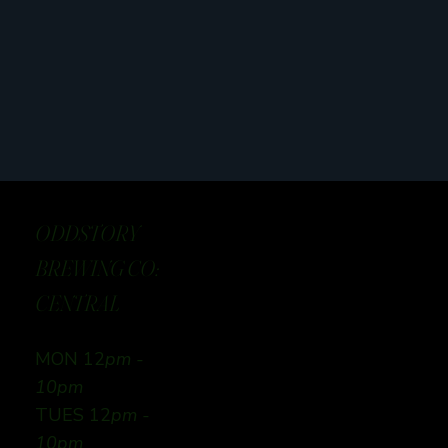
ODDSTORY
BREWING CO:
CENTRAL
MON 12
pm -
10pm
TUES 12
pm -
10pm