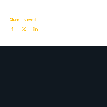
Share this event