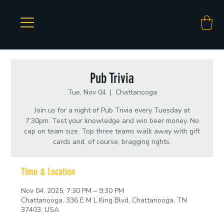
Pub Trivia
Tue, Nov 04
  |  
Chattanooga
Join us for a night of Pub Trivia every Tuesday at
7:30pm. Test your knowledge and win beer money. No
cap on team size. Top three teams walk away with gift
cards and, of course, bragging rights.
Time & Location
Nov 04, 2025, 7:30 PM – 9:30 PM
Chattanooga, 336 E M L King Blvd, Chattanooga, TN
37403, USA