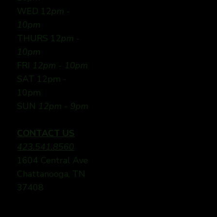
WED 12
pm -
10pm
THURS 12
pm -
10pm
FRI
12pm - 10pm
SAT 12pm -
10pm
SUN
12pm - 9pm
CONTACT US
423.541.8560
1604 Central Ave
Chattanooga, TN
37408