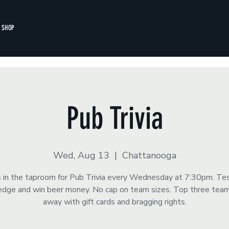
SHOP
Pub Trivia
Wed, Aug 13
  |  
Chattanooga
s in the taproom for Pub Trivia every Wednesday at 7:30pm. Te
dge and win beer money. No cap on team sizes. Top three tea
away with gift cards and bragging rights.