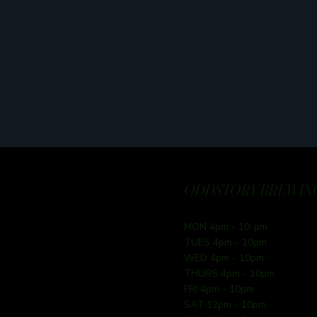
ODDSTORY BREWING
MON 4pm - 10-pm
TUES 4pm - 10pm
WED 4pm - 10pm
THURS 4pm - 10pm
FRI 4pm - 10pm
SAT 12pm - 10pm