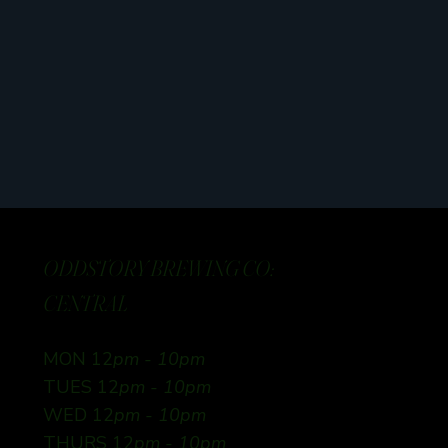
ODDSTORY BREWING CO:
CENTRAL
MON 12
pm - 10pm
TUES 12
pm - 10pm
WED 12
pm - 10pm
THURS 12
pm - 10pm