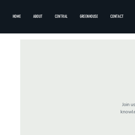
HOME
ABOUT
CENTRAL
GREENHOUSE
CONTACT
Join u
knowle