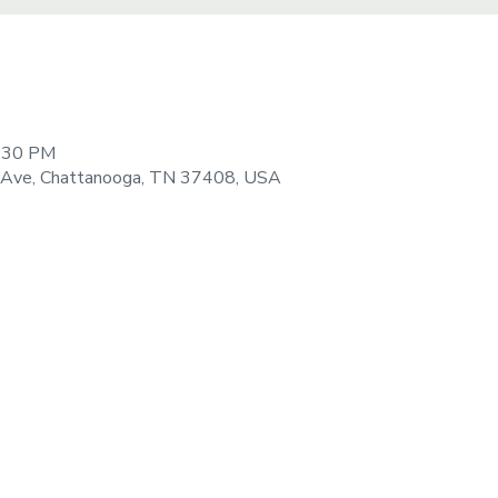
9:30 PM
 Ave, Chattanooga, TN 37408, USA