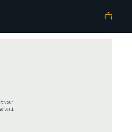
st your
ms walk