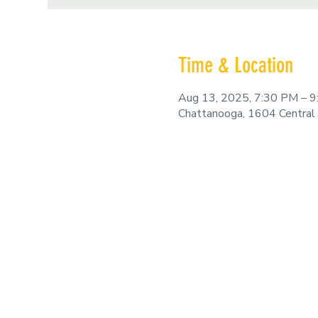
Time & Location
Aug 13, 2025, 7:30 PM – 
Chattanooga, 1604 Central