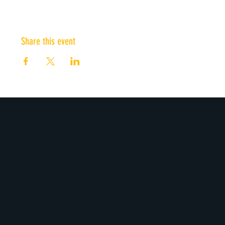
Share this event