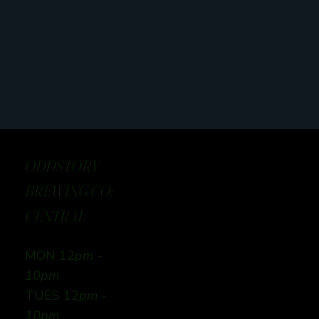
ODDSTORY
BREWING CO:
CENTRAL
MON 12
pm -
10pm
TUES 12
pm -
10pm