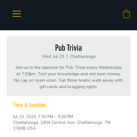
Pub Trivia
Wed, Jul 23
  |  
Chattanooga
Join us in the taproom for Pub Trivia every Wednesday
at 7:30pm. Test your knowledge and win beer money.
No cap on team sizes. Top three teams walk away with
gift cards and bragging rights.
Time & Location
Jul 23, 2025, 7:30 PM – 9:30 PM
Chattanooga, 1604 Central Ave, Chattanooga, TN
37408, USA