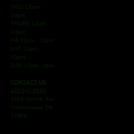
WED 12
pm -
10pm
THURS 12
pm -
10pm
FRI
12pm - 10pm
SAT 12pm -
10pm
SUN
12pm - 9pm
CONTACT US
423.541.8560
1604 Central Ave
Chattanooga, TN
37408