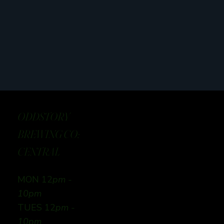
ODDSTORY
BREWING CO:
CENTRAL
MON 12
pm -
10pm
TUES 12
pm -
10pm