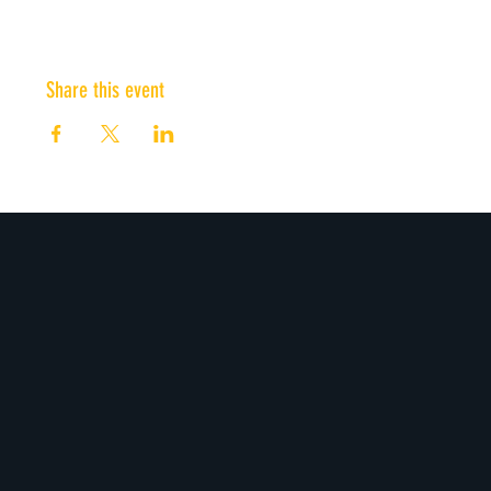
Share this event