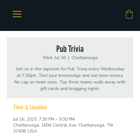
Pub Trivia
Wed, Jul 16
  |  
Chattanooga
Join us in the taproom for Pub Trivia every Wednesday
at 7:30pm. Test your knowledge and win beer money.
No cap on team sizes. Top three teams walk away with
gift cards and bragging rights.
Time & Location
Jul 16, 2025, 7:30 PM – 9:30 PM
Chattanooga, 1604 Central Ave, Chattanooga, TN
37408, USA