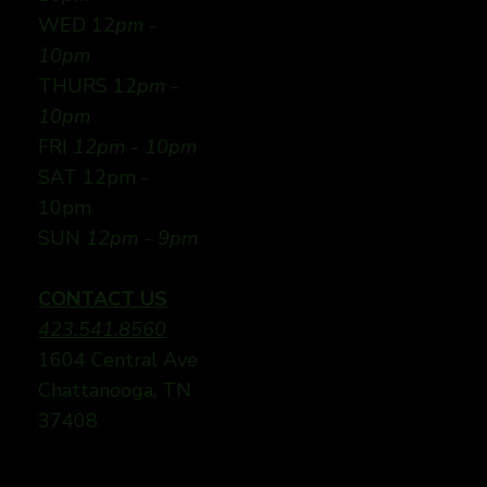
WED 12
pm -
10pm
THURS 12
pm -
10pm
FRI
12pm - 10pm
SAT 12pm -
10pm
SUN
12pm - 9pm
CONTACT US
423.541.8560
1604 Central Ave
Chattanooga, TN
37408