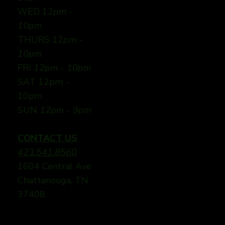
WED 12
pm -
10pm
THURS 12
pm -
10pm
FRI
12pm - 10pm
SAT 12pm -
10pm
SUN
12pm - 9pm
CONTACT US
423.541.8560
1604 Central Ave
Chattanooga, TN
37408