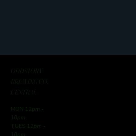
ODDSTORY
BREWING CO:
CENTRAL
MON 12
pm -
10pm
TUES 12
pm -
10pm