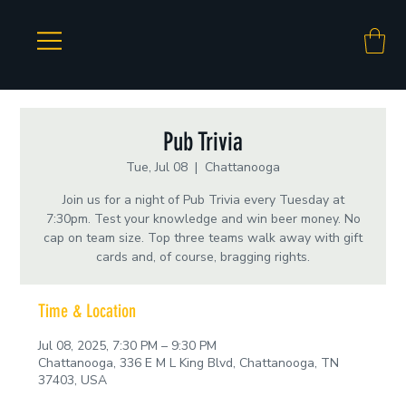
Pub Trivia
Tue, Jul 08
  |  
Chattanooga
Join us for a night of Pub Trivia every Tuesday at
7:30pm. Test your knowledge and win beer money. No
cap on team size. Top three teams walk away with gift
cards and, of course, bragging rights.
Time & Location
Jul 08, 2025, 7:30 PM – 9:30 PM
Chattanooga, 336 E M L King Blvd, Chattanooga, TN
37403, USA