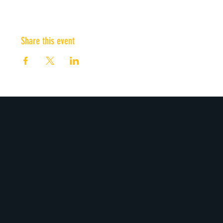
Share this event