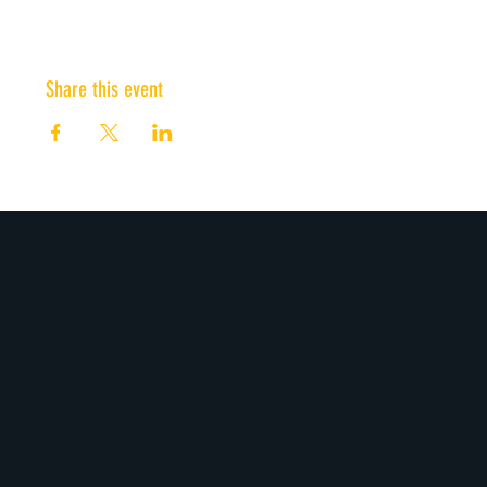
Share this event