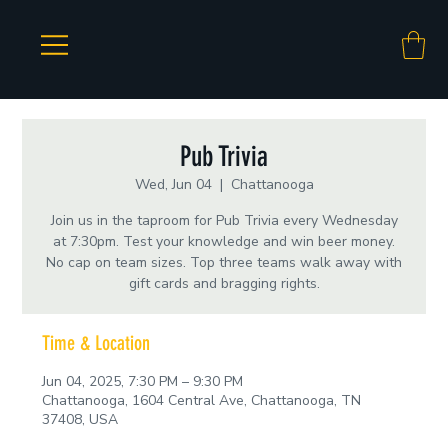
Pub Trivia
Wed, Jun 04
  |  
Chattanooga
Join us in the taproom for Pub Trivia every Wednesday
at 7:30pm. Test your knowledge and win beer money.
No cap on team sizes. Top three teams walk away with
gift cards and bragging rights.
Time & Location
Jun 04, 2025, 7:30 PM – 9:30 PM
Chattanooga, 1604 Central Ave, Chattanooga, TN
37408, USA