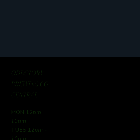
ODDSTORY
BREWING CO:
CENTRAL
MON 12
pm -
10pm
TUES 12
pm -
10pm