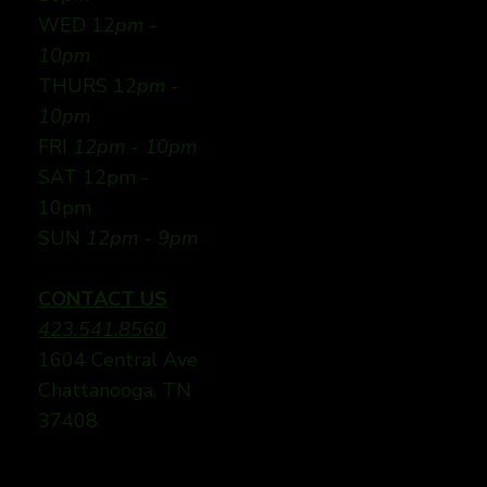
WED 12
pm -
10pm
THURS 12
pm -
10pm
FRI
12pm - 10pm
SAT 12pm -
10pm
SUN
12pm - 9pm
CONTACT US
423.541.8560
1604 Central Ave
Chattanooga, TN
37408