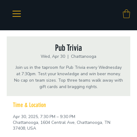
Pub Trivia
Wed, Apr 30
  |  
Chattanooga
Join us in the taproom for Pub Trivia every Wednesday
at 7:30pm. Test your knowledge and win beer money.
No cap on team sizes. Top three teams walk away with
gift cards and bragging rights.
Time & Location
Apr 30, 2025, 7:30 PM – 9:30 PM
Chattanooga, 1604 Central Ave, Chattanooga, TN
37408, USA