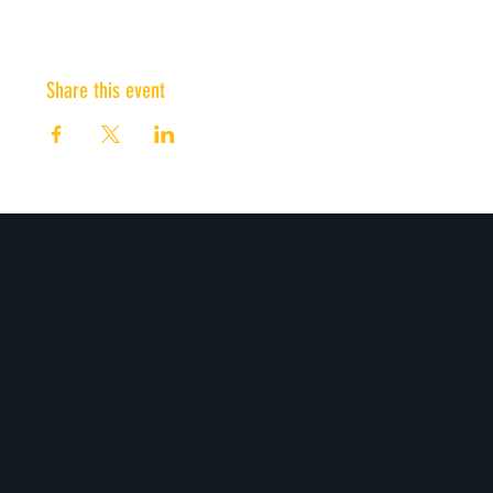
Share this event