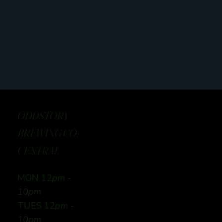
ODDSTORY
BREWING CO:
CENTRAL
MON 12
pm -
10pm
TUES 12
pm -
10pm