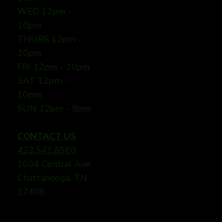
WED 12
pm -
10pm
THURS 12
pm -
10pm
FRI
12pm - 10pm
SAT 12pm -
10pm
SUN
12pm - 9pm
CONTACT US
423.541.8560
1604 Central Ave
Chattanooga, TN
37408