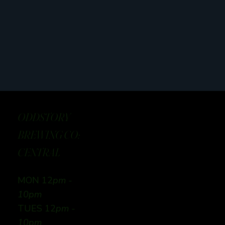
ODDSTORY
BREWING CO:
CENTRAL
MON 12
pm -
10pm
TUES 12
pm -
10pm