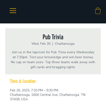
Pub Trivia
Wed, Feb 26
  |  
Chattanooga
Join us in the taproom for Pub Trivia every Wednesday
at 7:30pm. Test your knowledge and win beer money.
No cap on team sizes. Top three teams walk away with
gift cards and bragging rights.
Time & Location
Feb 26, 2025, 7:30 PM – 9:30 PM
Chattanooga, 1604 Central Ave, Chattanooga, TN
37408, USA