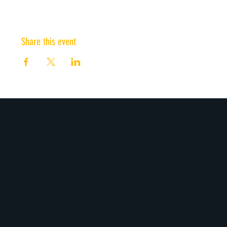
Share this event