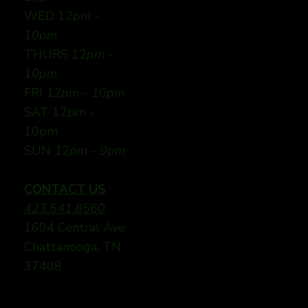
WED 12
pm -
10pm
THURS 12
pm -
10pm
FRI
12pm - 10pm
SAT 12pm -
10pm
SUN
12pm - 9pm
CONTACT US
423.541.8560
1604 Central Ave
Chattanooga, TN
37408