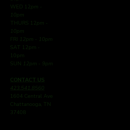
WED 12
pm -
10pm
THURS 12
pm -
10pm
FRI
12pm - 10pm
SAT 12pm -
10pm
SUN
12pm - 9pm
CONTACT US
423.541.8560
1604 Central Ave
Chattanooga, TN
37408