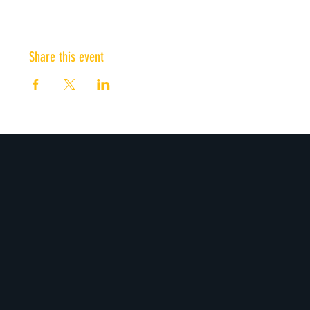
Share this event