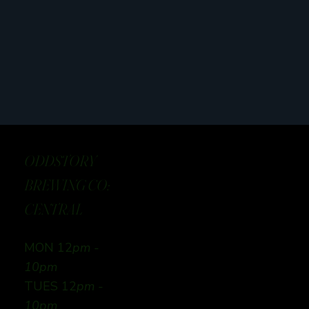
ODDSTORY
BREWING CO:
CENTRAL
MON 12
pm -
10pm
TUES 12
pm -
10pm