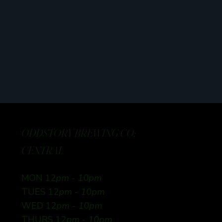
ODDSTORY BREWING CO:
CENTRAL
MON 12
pm - 10pm
TUES 12
pm - 10pm
WED 12
pm - 10pm
THURS 12
pm - 10pm