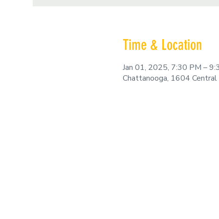
Time & Location
Jan 01, 2025, 7:30 PM – 9
Chattanooga, 1604 Central