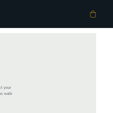
st your
ms walk