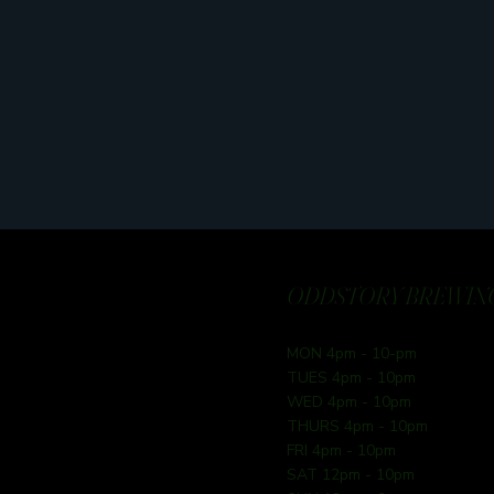
ODDSTORY BREWING
MON 4pm - 10-pm
TUES 4pm - 10pm
WED 4pm - 10pm
THURS 4pm - 10pm
FRI 4pm - 10pm
SAT 12pm - 10pm