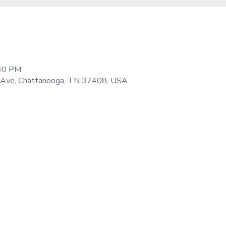
:30 PM
 Ave, Chattanooga, TN 37408, USA