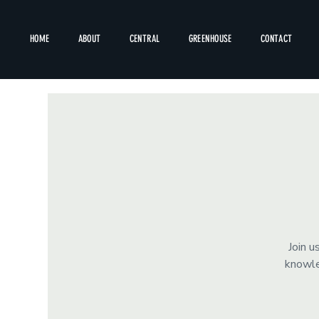
HOME
ABOUT
CENTRAL
GREENHOUSE
CONTACT
Join u
knowle