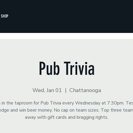
SHOP
Pub Trivia
Wed, Jan 01
  |  
Chattanooga
s in the taproom for Pub Trivia every Wednesday at 7:30pm. Te
dge and win beer money. No cap on team sizes. Top three tea
away with gift cards and bragging rights.