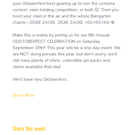
your Oktoberfest best gearing up to win the costume 
contest, stein holding competition, or both 😉 Then you 
hoist your stein in the air and the whole Biergarten 
chants—ZICKE ZACKE, ZICKE ZACKE, HOI HOI HOI 🍻
Make this a reality by joining us for our 8th Anuual 
ODDTOBERFEST CELEBRATION on Saturday, 
September 20th!! This year will be a one-day event. We 
are NOT doing presale this year, but don’t worry, we’ll 
still have plenty of shirts, collectible pin packs and 
steins available that day!
We’ll have two Oktoberfest…
Show More
Share this event