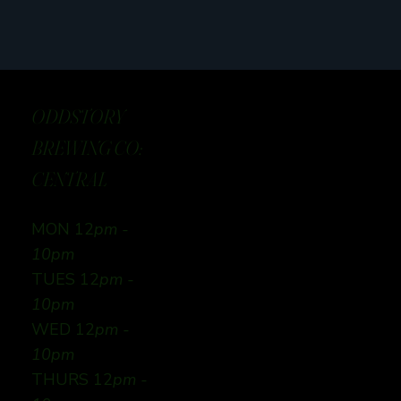
ODDSTORY
BREWING CO:
CENTRAL
MON 12
pm -
10pm
TUES 12
pm -
10pm
WED 12
pm -
10pm
THURS 12
pm -