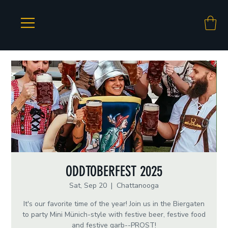
ODDTOBERFEST 2025
Sat, Sep 20
  |  
Chattanooga
It's our favorite time of the year! Join us in the Biergaten
to party Mini Münich-style with festive beer, festive food
and festive garb--PROST!