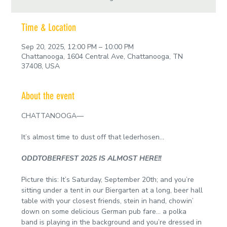
Time & Location
Sep 20, 2025, 12:00 PM – 10:00 PM
Chattanooga, 1604 Central Ave, Chattanooga, TN
37408, USA
About the event
CHATTANOOGA—
It’s almost time to dust off that lederhosen…
ODDTOBERFEST 2025 IS ALMOST HERE!!
Picture this: It’s Saturday, September 20th; and you’re 
sitting under a tent in our Biergarten at a long, beer hall 
table with your closest friends, stein in hand, chowin’ 
down on some delicious German pub fare… a polka 
band is playing in the background and you’re dressed in 