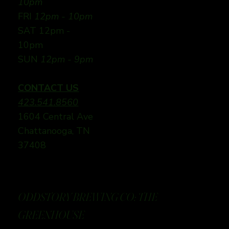
10pm
FRI
12pm - 10pm
SAT 12pm -
10pm
SUN
12pm - 9pm
CONTACT US
423.541.8560
1604 Central Ave
Chattanooga, TN
37408
ODDSTORY BREWING CO: THE
GREENHOUSE