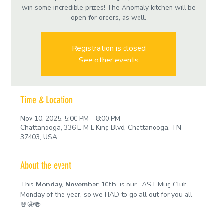
win some incredible prizes! The Anomaly kitchen will be
open for orders, as well.
Registration is closed
See other events
Time & Location
Nov 10, 2025, 5:00 PM – 8:00 PM
Chattanooga, 336 E M L King Blvd, Chattanooga, TN
37403, USA
About the event
This 
Monday, November 10th
, is our LAST Mug Club 
Monday of the year, so we HAD to go all out for you all 
🤘🤩🍻