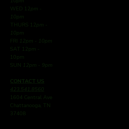
10pm
WED 12
pm -
10pm
THURS 12
pm -
10pm
FRI
12pm - 10pm
SAT 12pm -
10pm
SUN
12pm - 9pm
CONTACT US
423.541.8560
1604 Central Ave
Chattanooga, TN
37408