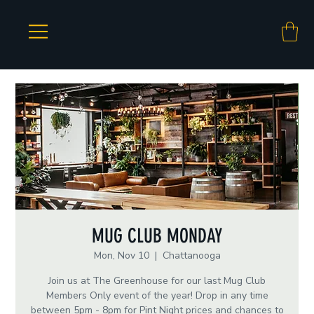
MUG CLUB MONDAY
Mon, Nov 10
  |  
Chattanooga
Join us at The Greenhouse for our last Mug Club
Members Only event of the year! Drop in any time
between 5pm - 8pm for Pint Night prices and chances to