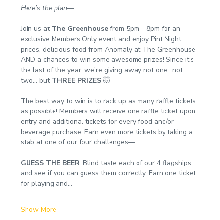
Here’s the plan
—
Join us at 
The Greenhouse
 from 5pm - 8pm for an 
exclusive Members Only event and enjoy Pint Night 
prices, delicious food from Anomaly at The Greenhouse 
AND a chances to win some awesome prizes! Since it’s 
the last of the year, we’re giving away not one.. not 
two… but 
THREE PRIZES
 🤯
The best way to win is to rack up as many raffle tickets 
as possible! Members will receive one raffle ticket upon 
entry and additional tickets for every food and/or 
beverage purchase. Earn even more tickets by taking a 
stab at one of our four challenges—
GUESS THE BEER
: Blind taste each of our 4 flagships 
and see if you can guess them correctly. Earn one ticket 
for playing and…
Show More