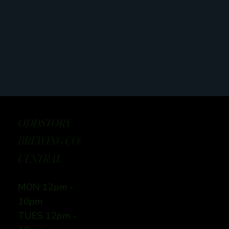
ODDSTORY
BREWING CO:
CENTRAL
MON 12
pm -
10pm
TUES 12
pm -