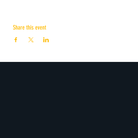
Share this event