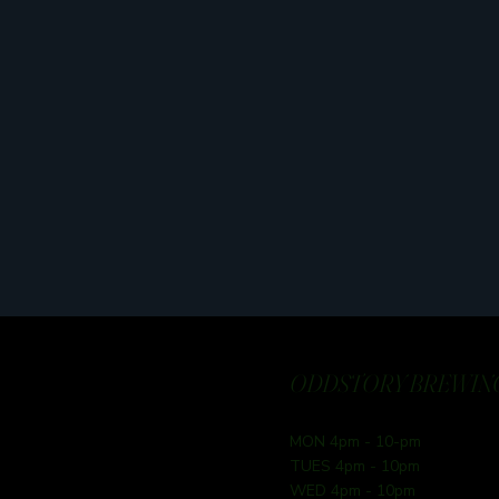
ODDSTORY BREWING
MON 4pm - 10-pm
TUES 4pm - 10pm
WED 4pm - 10pm