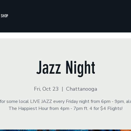
SHOP
Jazz Night
Fri, Oct 23
  |  
Chattanooga
 for some local LIVE JAZZ every Friday night from 6pm - 9pm, a
The Happiest Hour from 4pm - 7pm ft. 4 for $4 Flights!