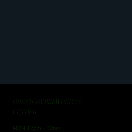
ODDSTORY BREWING CO:
CENTRAL
MON 12
pm - 10pm