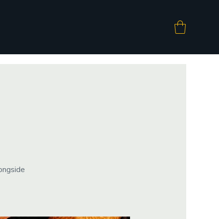
longside