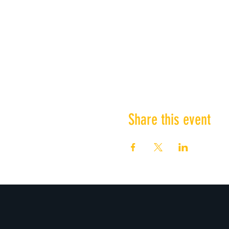
Share this event