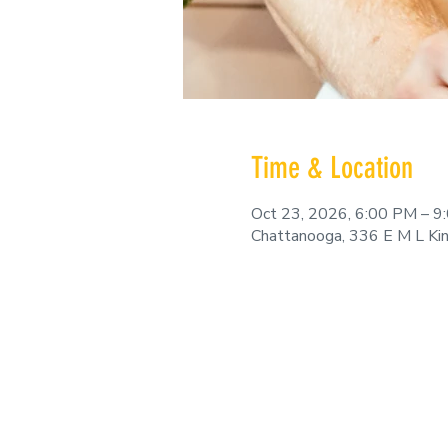
Time & Location
Oct 23, 2026, 6:00 PM – 9
Chattanooga, 336 E M L Ki