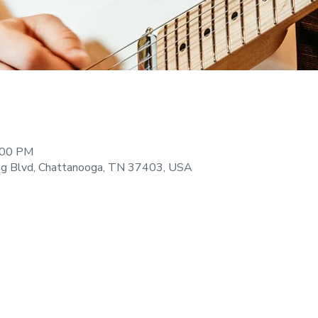
:00 PM
ng Blvd, Chattanooga, TN 37403, USA