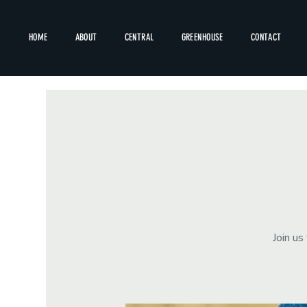
HOME
ABOUT
CENTRAL
GREENHOUSE
CONTACT
Join us