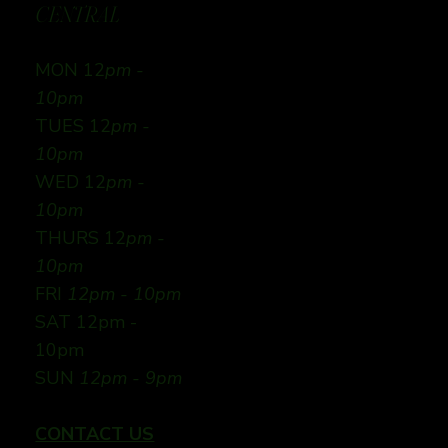
CENTRAL
MON 12
pm -
10pm
TUES 12
pm -
10pm
WED 12
pm -
10pm
THURS 12
pm -
10pm
FRI
12pm - 10pm
SAT 12pm -
10pm
SUN
12pm - 9pm
CONTACT US