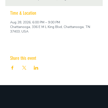
Time & Location
Aug 28, 2026, 6:00 PM – 9:00 PM
Chattanooga, 336 E M L King Blvd, Chattanooga, TN
37403, USA
Share this event