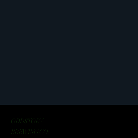
ODDSTORY
BREWING CO: