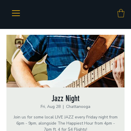
Jazz Night
Fri, Aug 28
  |  
Chattanooga
Join us for some local LIVE JAZZ every Friday night from
6pm - 9pm, alongside The Happiest Hour from 4pm -
7pm ft. 4 for $4 Flights!