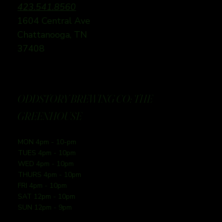
423.541.8560
1604 Central Ave
Chattanooga, TN
37408
ODDSTORY BREWING CO: THE
GREENHOUSE
MON 4pm - 10-pm
TUES 4pm - 10pm
WED 4pm - 10pm
THURS 4pm - 10pm
FRI 4pm - 10pm
SAT 12pm - 10pm
SUN 12pm - 9pm