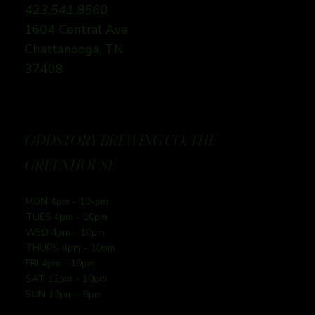
423.541.8560
1604 Central Ave
Chattanooga, TN
37408
ODDSTORY BREWING CO: THE
GREENHOUSE
MON 4pm - 10-pm
TUES 4pm - 10pm
WED 4pm - 10pm
THURS 4pm - 10pm
FRI 4pm - 10pm
SAT 12pm - 10pm
SUN 12pm - 9pm