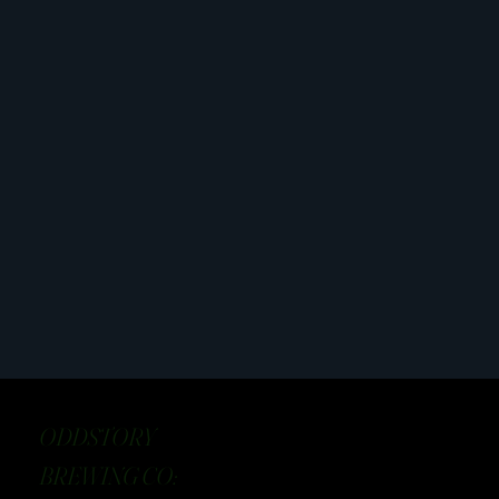
ODDSTORY
BREWING CO: