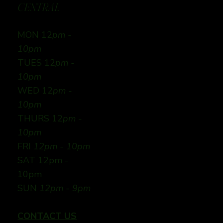
CENTRAL
MON 12
pm -
10pm
TUES 12
pm -
10pm
WED 12
pm -
10pm
THURS 12
pm -
10pm
FRI
12pm - 10pm
SAT 12pm -
10pm
SUN
12pm - 9pm
CONTACT US