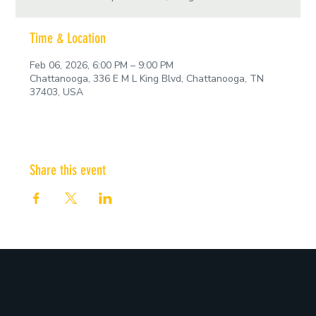
Time & Location
Feb 06, 2026, 6:00 PM – 9:00 PM
Chattanooga, 336 E M L King Blvd, Chattanooga, TN
37403, USA
Share this event