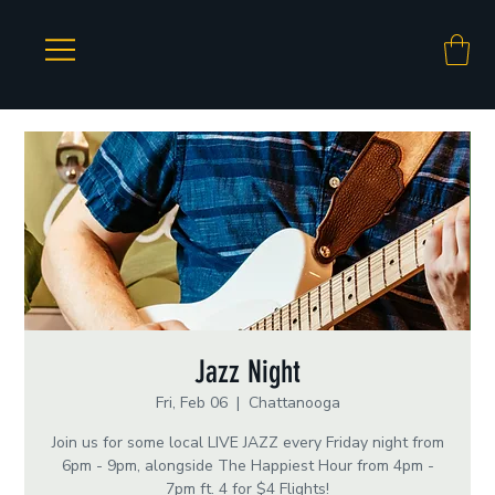
Jazz Night
Fri, Feb 06
  |  
Chattanooga
Join us for some local LIVE JAZZ every Friday night from
6pm - 9pm, alongside The Happiest Hour from 4pm -
7pm ft. 4 for $4 Flights!