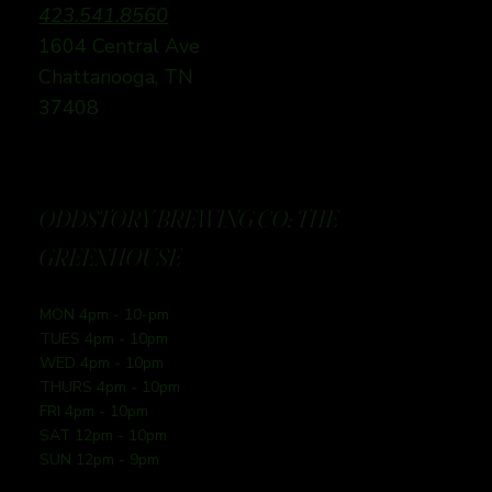
423.541.8560
1604 Central Ave
Chattanooga, TN
37408
ODDSTORY BREWING CO: THE
GREENHOUSE
MON 4pm - 10-pm
TUES 4pm - 10pm
WED 4pm - 10pm
THURS 4pm - 10pm
FRI 4pm - 10pm
SAT 12pm - 10pm
SUN 12pm - 9pm