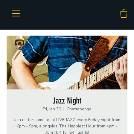
Jazz Night
Fri, Jan 30
  |  
Chattanooga
Join us for some local LIVE JAZZ every Friday night from
6pm - 9pm, alongside The Happiest Hour from 4pm -
7pm ft. 4 for $4 Flights!