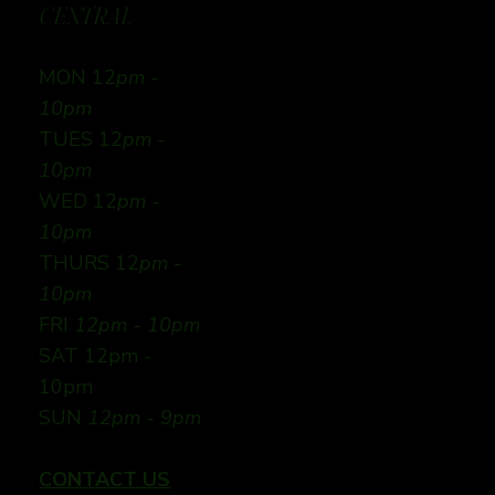
CENTRAL
MON 12
pm -
10pm
TUES 12
pm -
10pm
WED 12
pm -
10pm
THURS 12
pm -
10pm
FRI
12pm - 10pm
SAT 12pm -
10pm
SUN
12pm - 9pm
CONTACT US