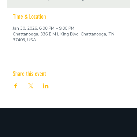
Time & Location
Jan 30, 2026, 6:00 PM – 9:00 PM
Chattanooga, 336 E M L King Blvd, Chattanooga, TN
37403, USA
Share this event