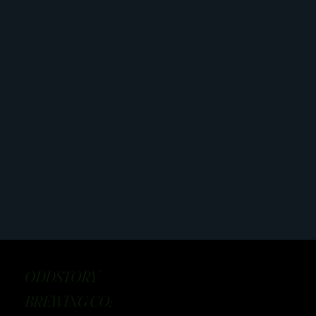
ODDSTORY
BREWING CO: