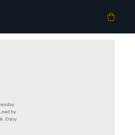
nesday.
 Lead by
k. Enjoy