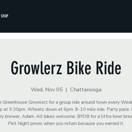
SHOP
Growlerz Bike Ride
Wed, Nov 05
  |  
Chattanooga
he Greenhouse Growlerz for a group ride around town every Wed
 at 5:30pm. Wheels down at 6pm. 8-10 mile ride. Party pace.
y brewer, Adam. All bikes welcome. BYOB for a little beer brea
Pint Night prices when you return because you earned it.