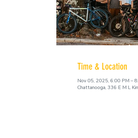
Time & Location
Nov 05, 2025, 6:00 PM – 
Chattanooga, 336 E M L Ki