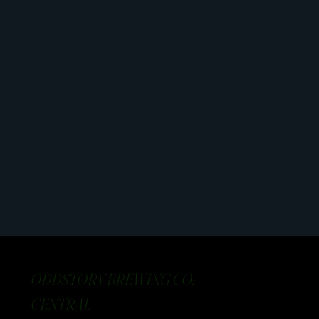
ODDSTORY BREWING CO:
CENTRAL