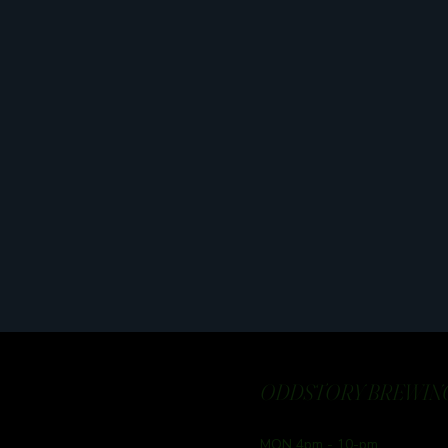
ODDSTORY BREWING
MON 4pm - 10-pm