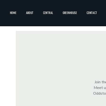
HOME
ABOUT
CENTRAL
GREENHOUSE
CONTACT
Join t
Meet up
Oddstor