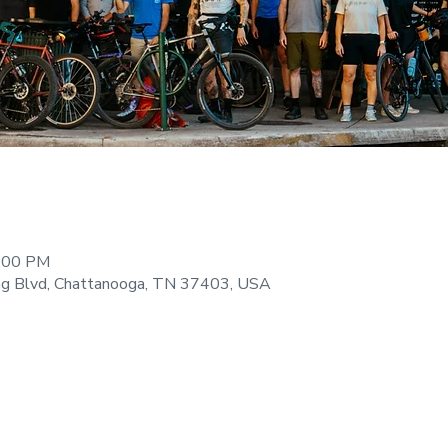
8:00 PM
ng Blvd, Chattanooga, TN 37403, USA