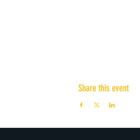
Share this event