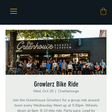
Growlerz Bike Ride
Wed, Oct 29
  |  
Chattanooga
Join the Greenhouse Growlerz for a group ride around
town every Wednesday. Meet up at 5:30pm. Wheels
down at 6pm. 8-10 mile ride. Party pace. Lead by