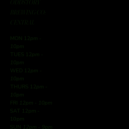
ODDSTORY
BREWING CO:
CENTRAL
MON 12
pm -
10pm
TUES 12
pm -
10pm
WED 12
pm -
10pm
THURS 12
pm -
10pm
FRI
12pm - 10pm
SAT 12pm -
10pm
SUN
12pm - 9pm