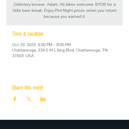
Oddstory brewer, Adam. All bikes welcome. BYOB for a
little beer break. Enjoy Pint Night prices when you return
because you earned it.
Time & Location
Oct 29, 2025, 6:00 PM – 8:00 PM
Chattanooga, 336 E M L King Blvd, Chattanooga, TN
37403, USA
Share this event