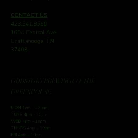
CONTACT US
423.541.8560
1604 Central Ave
Chattanooga, TN
37408
ODDSTORY BREWING CO: THE
GREENHOUSE
MON 4pm - 10-pm
TUES 4pm - 10pm
WED 4pm - 10pm
THURS 4pm - 10pm
FRI 4pm - 10pm