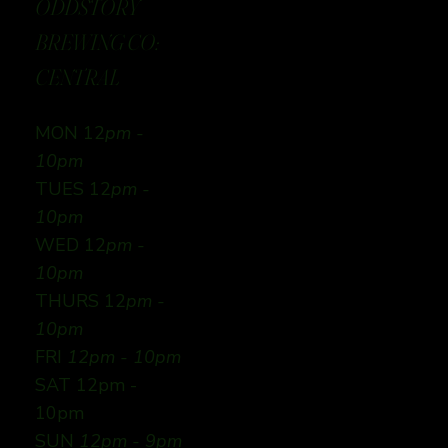
ODDSTORY
BREWING CO:
CENTRAL
MON 12
pm -
10pm
TUES 12
pm -
10pm
WED 12
pm -
10pm
THURS 12
pm -
10pm
FRI
12pm - 10pm
SAT 12pm -
10pm
SUN
12pm - 9pm