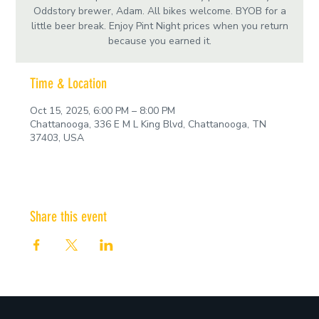
Oddstory brewer, Adam. All bikes welcome. BYOB for a
little beer break. Enjoy Pint Night prices when you return
because you earned it.
Time & Location
Oct 15, 2025, 6:00 PM – 8:00 PM
Chattanooga, 336 E M L King Blvd, Chattanooga, TN
37403, USA
Share this event