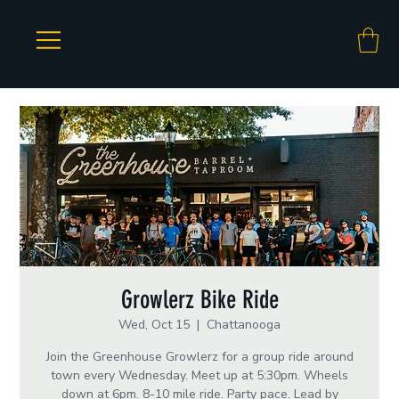
Growlerz Bike Ride
Wed, Oct 15
  |  
Chattanooga
Join the Greenhouse Growlerz for a group ride around
town every Wednesday. Meet up at 5:30pm. Wheels
down at 6pm. 8-10 mile ride. Party pace. Lead by