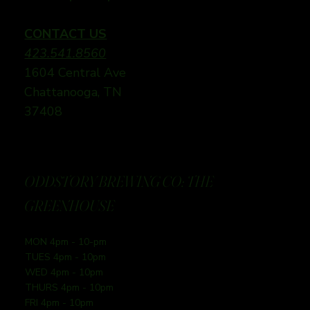
CONTACT US
423.541.8560
1604 Central Ave
Chattanooga, TN
37408
ODDSTORY BREWING CO: THE
GREENHOUSE
MON 4pm - 10-pm
TUES 4pm - 10pm
WED 4pm - 10pm
THURS 4pm - 10pm
FRI 4pm - 10pm