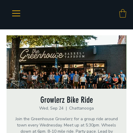
Growlerz Bike Ride
Wed, Sep 24
  |  
Chattanooga
Join the Greenhouse Growlerz for a group ride around
town every Wednesday. Meet up at 5:30pm. Wheels
down at 6pm. 8-10 mile ride. Party pace. Lead by