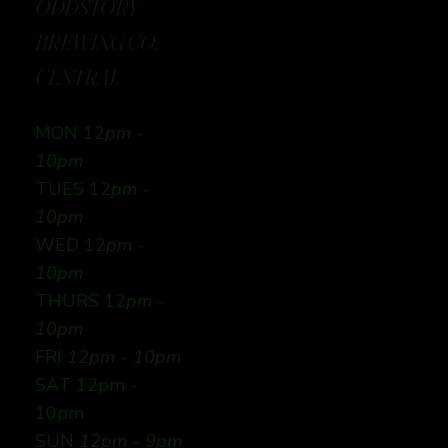
ODDSTORY
BREWING CO:
CENTRAL
MON 12
pm -
10pm
TUES 12
pm -
10pm
WED 12
pm -
10pm
THURS 12
pm -
10pm
FRI
12pm - 10pm
SAT 12pm -
10pm
SUN
12pm - 9pm