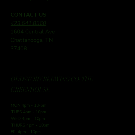
CONTACT US
423.541.8560
1604 Central Ave
Chattanooga, TN
37408
ODDSTORY BREWING CO: THE
GREENHOUSE
MON 4pm - 10-pm
TUES 4pm - 10pm
WED 4pm - 10pm
THURS 4pm - 10pm
FRI 4pm - 10pm