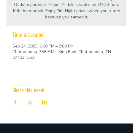
Oddstory brewer, Adam. All bikes welcome. BYOB for a
little beer break. Enjoy Pint Night prices when you return
because you earned it.
Time & Location
Sep 24, 2025, 6:00 PM – 8:00 PM
Chattanooga, 336 E M L King Blvd, Chattanooga, TN
37403, USA
Share this event