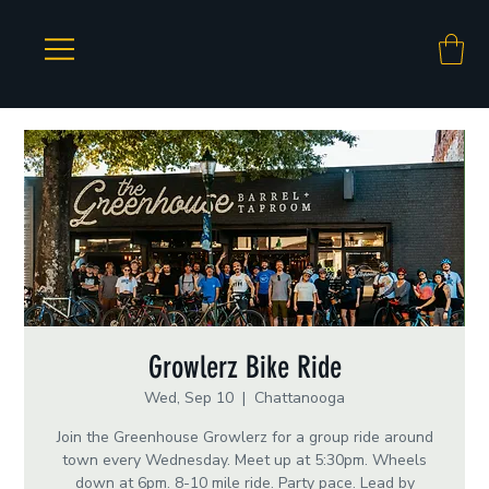
Growlerz Bike Ride
Wed, Sep 10
  |  
Chattanooga
Join the Greenhouse Growlerz for a group ride around
town every Wednesday. Meet up at 5:30pm. Wheels
down at 6pm. 8-10 mile ride. Party pace. Lead by