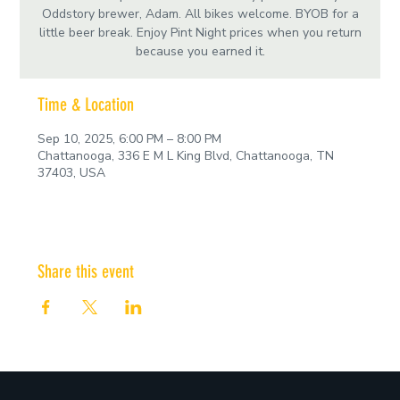
Oddstory brewer, Adam. All bikes welcome. BYOB for a
little beer break. Enjoy Pint Night prices when you return
because you earned it.
Time & Location
Sep 10, 2025, 6:00 PM – 8:00 PM
Chattanooga, 336 E M L King Blvd, Chattanooga, TN
37403, USA
Share this event