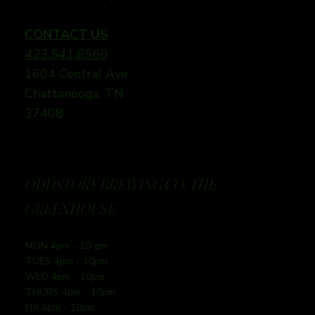
CONTACT US
423.541.8560
1604 Central Ave
Chattanooga, TN
37408
ODDSTORY BREWING CO: THE
GREENHOUSE
MON 4pm - 10-pm
TUES 4pm - 10pm
WED 4pm - 10pm
THURS 4pm - 10pm
FRI 4pm - 10pm