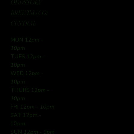
ODDSTORY
BREWING CO:
CENTRAL
MON 12
pm -
10pm
TUES 12
pm -
10pm
WED 12
pm -
10pm
THURS 12
pm -
10pm
FRI
12pm - 10pm
SAT 12pm -
10pm
SUN
12pm - 9pm