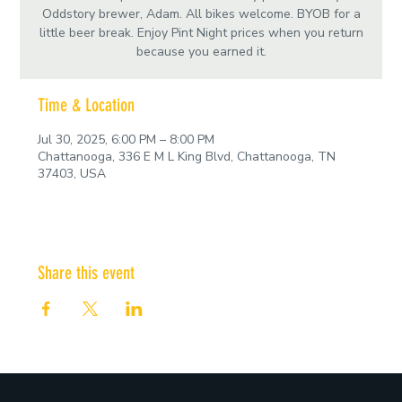
Oddstory brewer, Adam. All bikes welcome. BYOB for a
little beer break. Enjoy Pint Night prices when you return
because you earned it.
Time & Location
Jul 30, 2025, 6:00 PM – 8:00 PM
Chattanooga, 336 E M L King Blvd, Chattanooga, TN
37403, USA
Share this event