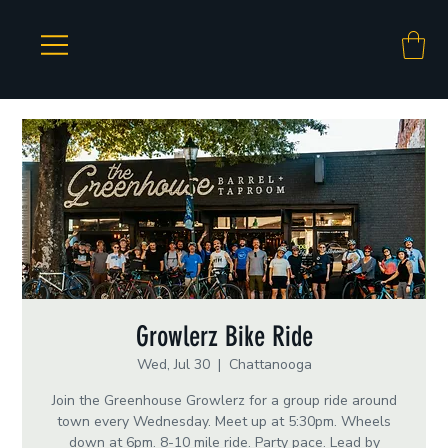
Growlerz Bike Ride
Wed, Jul 30
  |  
Chattanooga
Join the Greenhouse Growlerz for a group ride around
town every Wednesday. Meet up at 5:30pm. Wheels
down at 6pm. 8-10 mile ride. Party pace. Lead by