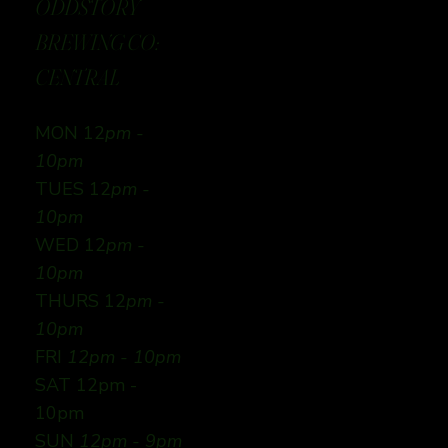
ODDSTORY
BREWING CO:
CENTRAL
MON 12
pm -
10pm
TUES 12
pm -
10pm
WED 12
pm -
10pm
THURS 12
pm -
10pm
FRI
12pm - 10pm
SAT 12pm -
10pm
SUN
12pm - 9pm