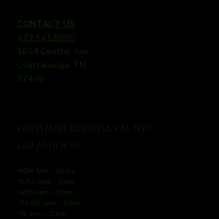
CONTACT US
423.541.8560
1604 Central Ave
Chattanooga, TN
37408
ODDSTORY BREWING CO: THE
GREENHOUSE
MON 4pm - 10-pm
TUES 4pm - 10pm
WED 4pm - 10pm
THURS 4pm - 10pm
FRI 4pm - 10pm