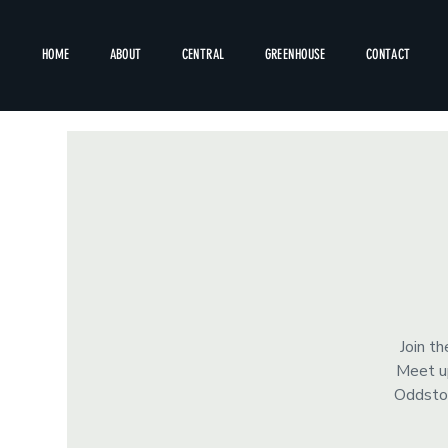
HOME
ABOUT
CENTRAL
GREENHOUSE
CONTACT
Join t
Meet up
Oddstor