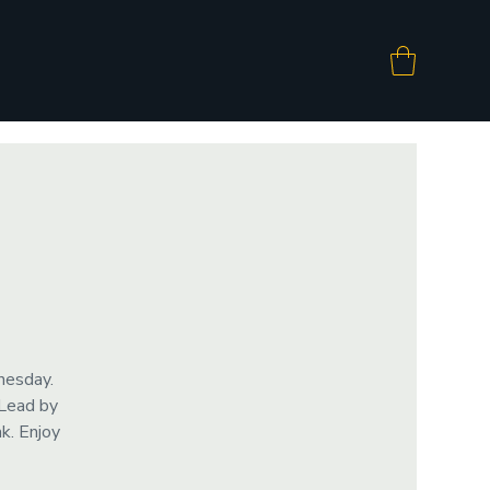
nesday.
 Lead by
k. Enjoy