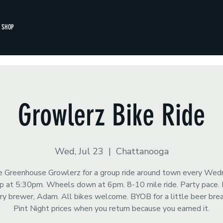
SHOP
Growlerz Bike Ride
Wed, Jul 23
  |  
Chattanooga
he Greenhouse Growlerz for a group ride around town every Wed
 at 5:30pm. Wheels down at 6pm. 8-10 mile ride. Party pace.
y brewer, Adam. All bikes welcome. BYOB for a little beer brea
Pint Night prices when you return because you earned it.