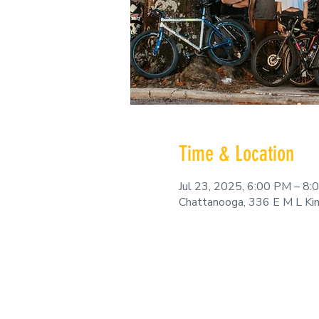
Time & Location
Jul 23, 2025, 6:00 PM – 8
Chattanooga, 336 E M L Ki