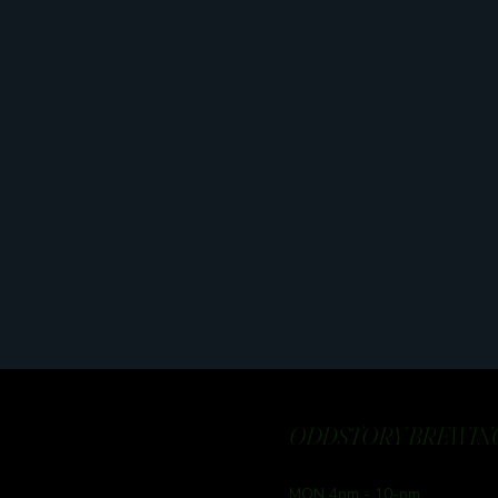
ODDSTORY BREWING
MON 4pm - 10-pm