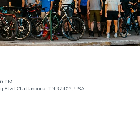
:00 PM
ng Blvd, Chattanooga, TN 37403, USA