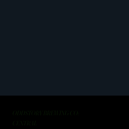
ODDSTORY BREWING CO:
CENTRAL