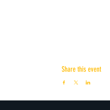
Share this event