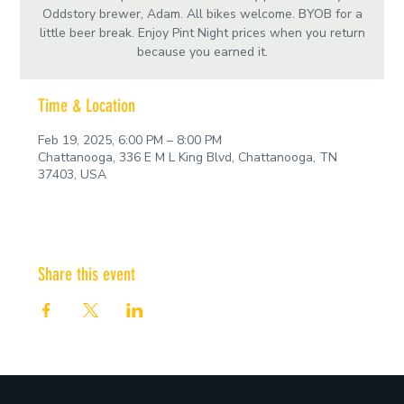
Oddstory brewer, Adam. All bikes welcome. BYOB for a
little beer break. Enjoy Pint Night prices when you return
because you earned it.
Time & Location
Feb 19, 2025, 6:00 PM – 8:00 PM
Chattanooga, 336 E M L King Blvd, Chattanooga, TN
37403, USA
Share this event