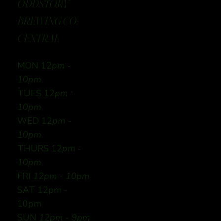
ODDSTORY
BREWING CO:
CENTRAL
MON 12
pm -
10pm
TUES 12
pm -
10pm
WED 12
pm -
10pm
THURS 12
pm -
10pm
FRI
12pm - 10pm
SAT 12pm -
10pm
SUN
12pm - 9pm