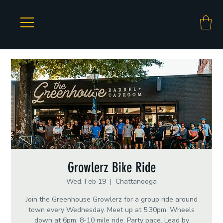
Growlerz Bike Ride
Wed, Feb 19
  |  
Chattanooga
Join the Greenhouse Growlerz for a group ride around
town every Wednesday. Meet up at 5:30pm. Wheels
down at 6pm. 8-10 mile ride. Party pace. Lead by