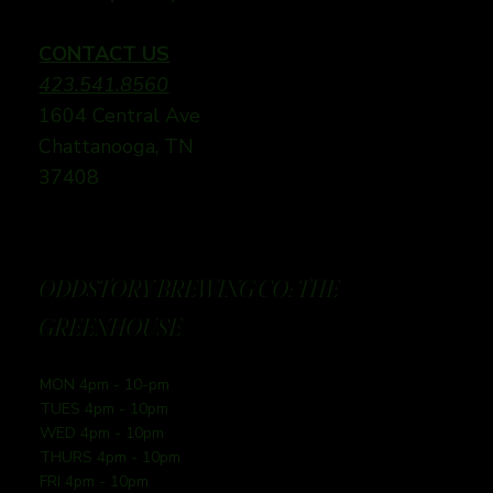
CONTACT US
423.541.8560
1604 Central Ave
Chattanooga, TN
37408
ODDSTORY BREWING CO: THE
GREENHOUSE
MON 4pm - 10-pm
TUES 4pm - 10pm
WED 4pm - 10pm
THURS 4pm - 10pm
FRI 4pm - 10pm