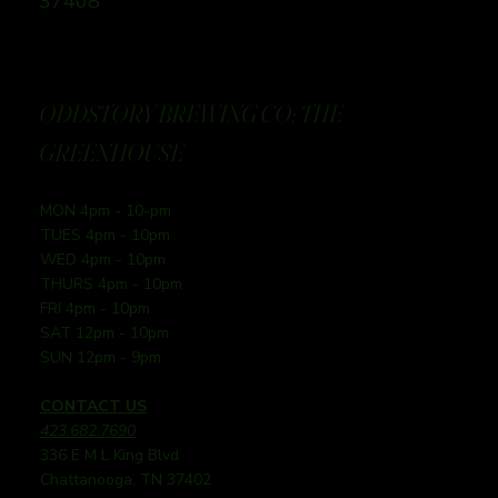
37408
ODDSTORY BREWING CO: THE
GREENHOUSE
MON 4pm - 10-pm
TUES 4pm - 10pm
WED 4pm - 10pm
THURS 4pm - 10pm
FRI 4pm - 10pm
SAT 12pm - 10pm
SUN 12pm - 9pm
CONTACT US
423.682.7690
336 E M L King Blvd
Chattanooga, TN 37402