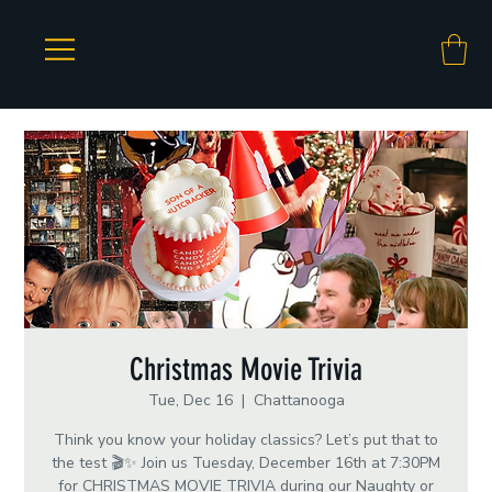
Christmas Movie Trivia
Tue, Dec 16
  |  
Chattanooga
Think you know your holiday classics? Let’s put that to
the test 🎬✨ Join us Tuesday, December 16th at 7:30PM
for CHRISTMAS MOVIE TRIVIA during our Naughty or