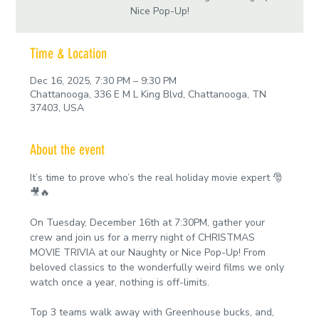
Nice Pop-Up!
Time & Location
Dec 16, 2025, 7:30 PM – 9:30 PM
Chattanooga, 336 E M L King Blvd, Chattanooga, TN
37403, USA
About the event
It’s time to prove who’s the real holiday movie expert 🎅
🎥🔥
On Tuesday, December 16th at 7:30PM, gather your 
crew and join us for a merry night of CHRISTMAS 
MOVIE TRIVIA at our Naughty or Nice Pop-Up! From 
beloved classics to the wonderfully weird films we only 
watch once a year, nothing is off-limits.
Top 3 teams walk away with Greenhouse bucks, and, 