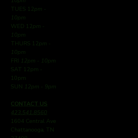
10pm
TUES 12
pm -
10pm
WED 12
pm -
10pm
THURS 12
pm -
10pm
FRI
12pm - 10pm
SAT 12pm -
10pm
SUN
12pm - 9pm
CONTACT US
423.541.8560
1604 Central Ave
Chattanooga, TN