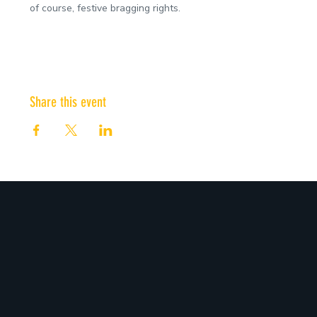
of course, festive bragging rights.
Share this event