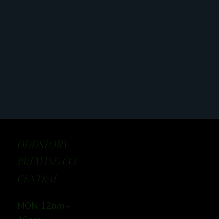
ODDSTORY
BREWING CO:
CENTRAL
MON 12
pm -