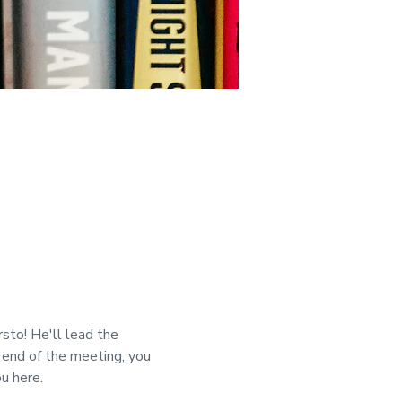
to! He'll lead the 
 end of the meeting, you 
u here.