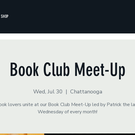
SHOP
Book Club Meet-Up
Wed, Jul 30
  |  
Chattanooga
ok lovers unite at our Book Club Meet-Up led by Patrick the l
Wednesday of every month!