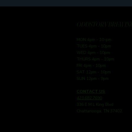
ODDSTORY BREWING
MON 4pm - 10-pm
TUES 4pm - 10pm
WED 4pm - 10pm
THURS 4pm - 10pm
FRI 4pm - 10pm
SAT 12pm - 10pm
SUN 12pm - 9pm
CONTACT US
423.682.7690
336 E M L King Blvd
Chattanooga, TN 37402