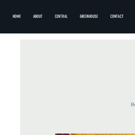
HOME
ABOUT
CENTRAL
GREENHOUSE
CONTACT
Bo