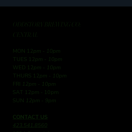
ODDSTORY BREWING CO:
CENTRAL
MON 12
pm - 10pm
TUES 12
pm - 10pm
WED 12
pm - 10pm
THURS 12
pm - 10pm
FRI
12pm - 10pm
SAT 12pm - 10pm
SUN
12pm - 9pm
CONTACT US
423.541.8560