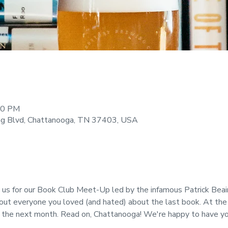
:00 PM
ng Blvd, Chattanooga, TN 37403, USA
 for our Book Club Meet-Up led by the infamous Patrick Beairs
bout everyone you loved (and hated) about the last book. At the
or the next month. Read on, Chattanooga! We're happy to have yo