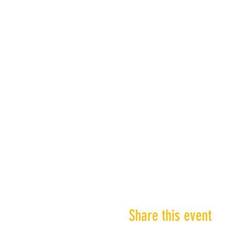
Share this event