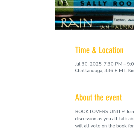
Time & Location
Jul 30, 2025, 7:30 PM – 9
Chattanooga, 336 E M L Ki
About the event
BOOK LOVERS UNITE! Join us
discussion as you all talk a
will all vote on the book f