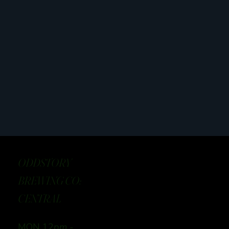
ODDSTORY
BREWING CO:
CENTRAL
MON 12
pm -