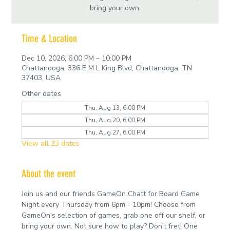
bring your own.
Time & Location
Dec 10, 2026, 6:00 PM – 10:00 PM
Chattanooga, 336 E M L King Blvd, Chattanooga, TN
37403, USA
Other dates
Thu, Aug 13, 6:00 PM
Thu, Aug 20, 6:00 PM
Thu, Aug 27, 6:00 PM
View all 23 dates
About the event
Join us and our friends GameOn Chatt for Board Game 
Night every Thursday from 6pm - 10pm! Choose from 
GameOn's selection of games, grab one off our shelf, or 
bring your own. Not sure how to play? Don't fret! One 