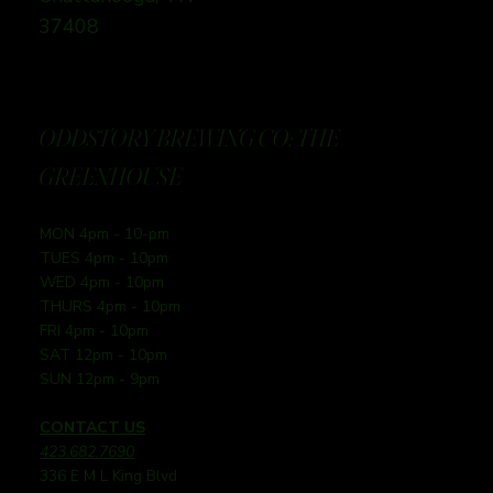
37408
ODDSTORY BREWING CO: THE
GREENHOUSE
MON 4pm - 10-pm
TUES 4pm - 10pm
WED 4pm - 10pm
THURS 4pm - 10pm
FRI 4pm - 10pm
SAT 12pm - 10pm
SUN 12pm - 9pm
CONTACT US
423.682.7690
336 E M L King Blvd