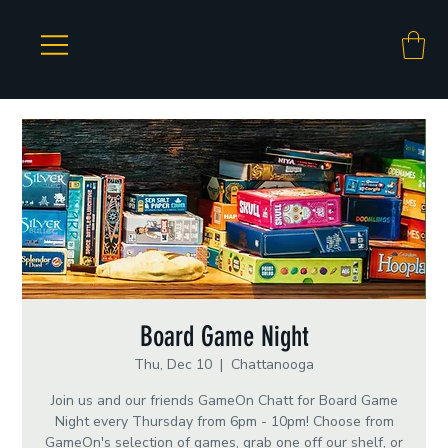
Board Game Night
Thu, Dec 10
  |  
Chattanooga
Join us and our friends GameOn Chatt for Board Game
Night every Thursday from 6pm - 10pm! Choose from
GameOn's selection of games, grab one off our shelf, or