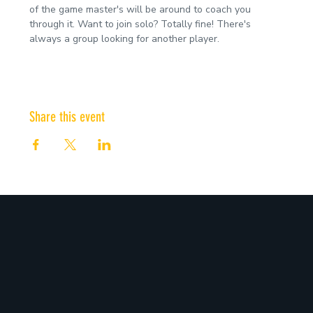
of the game master's will be around to coach you 
through it. Want to join solo? Totally fine! There's 
always a group looking for another player.
Share this event