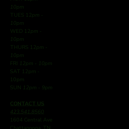
10pm
TUES 12
pm -
10pm
WED 12
pm -
10pm
THURS 12
pm -
10pm
FRI
12pm - 10pm
SAT 12pm -
10pm
SUN
12pm - 9pm
CONTACT US
423.541.8560
1604 Central Ave
Chattanooga, TN