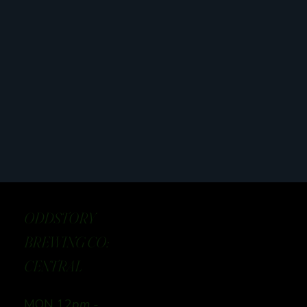
ODDSTORY
BREWING CO:
CENTRAL
MON 12
pm -