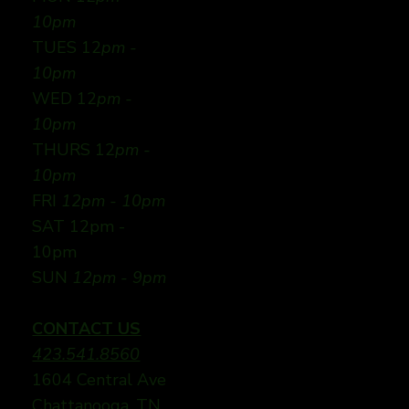
10pm
TUES 12
pm -
10pm
WED 12
pm -
10pm
THURS 12
pm -
10pm
FRI
12pm - 10pm
SAT 12pm -
10pm
SUN
12pm - 9pm
CONTACT US
423.541.8560
1604 Central Ave
Chattanooga, TN