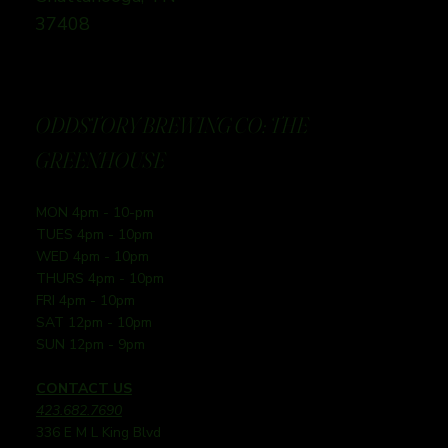
37408
ODDSTORY BREWING CO: THE
GREENHOUSE
MON 4pm - 10-pm
TUES 4pm - 10pm
WED 4pm - 10pm
THURS 4pm - 10pm
FRI 4pm - 10pm
SAT 12pm - 10pm
SUN 12pm - 9pm
CONTACT US
423.682.7690
336 E M L King Blvd