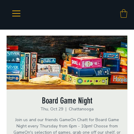
Board Game Night
Thu, Oct 29
  |  
Chattanooga
Join us and our friends GameOn Chatt for Board Game
Night every Thursday from 6pm - 10pm! Choose from
GameOn's selection of games, grab one off our shelf, or