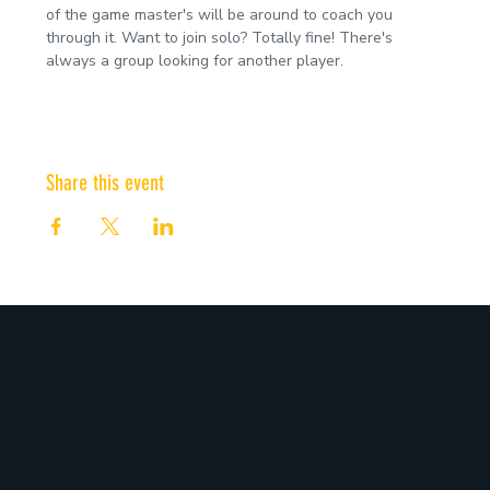
of the game master's will be around to coach you 
through it. Want to join solo? Totally fine! There's 
always a group looking for another player.
Share this event