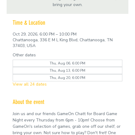
bring your own.
Time & Location
Oct 29, 2026, 6:00 PM – 10:00 PM
Chattanooga, 336 E M L King Blvd, Chattanooga, TN
37403, USA
Other dates
Thu, Aug 06, 6:00 PM
Thu, Aug 13, 6:00 PM
Thu, Aug 20, 6:00 PM
View all 24 dates
About the event
Join us and our friends GameOn Chatt for Board Game 
Night every Thursday from 6pm - 10pm! Choose from 
GameOn's selection of games, grab one off our shelf, or 
bring your own. Not sure how to play? Don't fret! One 