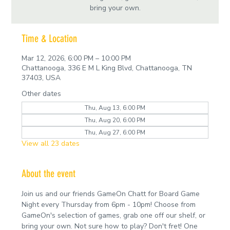
bring your own.
Time & Location
Mar 12, 2026, 6:00 PM – 10:00 PM
Chattanooga, 336 E M L King Blvd, Chattanooga, TN
37403, USA
Other dates
Thu, Aug 13, 6:00 PM
Thu, Aug 20, 6:00 PM
Thu, Aug 27, 6:00 PM
View all 23 dates
About the event
Join us and our friends GameOn Chatt for Board Game 
Night every Thursday from 6pm - 10pm! Choose from 
GameOn's selection of games, grab one off our shelf, or 
bring your own. Not sure how to play? Don't fret! One 