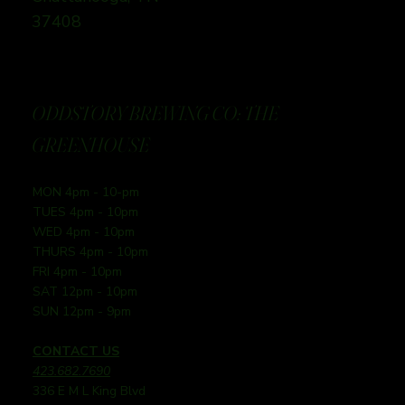
37408
ODDSTORY BREWING CO: THE
GREENHOUSE
MON 4pm - 10-pm
TUES 4pm - 10pm
WED 4pm - 10pm
THURS 4pm - 10pm
FRI 4pm - 10pm
SAT 12pm - 10pm
SUN 12pm - 9pm
CONTACT US
423.682.7690
336 E M L King Blvd