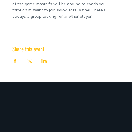
of the game master's will be around to coach you 
through it. Want to join solo? Totally fine! There's 
always a group looking for another player.
Share this event