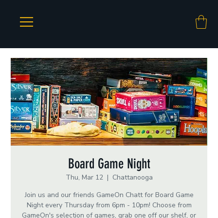
Board Game Night
Thu, Mar 12
  |  
Chattanooga
Join us and our friends GameOn Chatt for Board Game
Night every Thursday from 6pm - 10pm! Choose from
GameOn's selection of games, grab one off our shelf, or