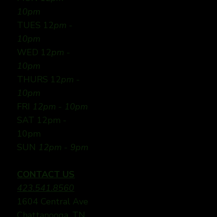
10pm
TUES 12
pm -
10pm
WED 12
pm -
10pm
THURS 12
pm -
10pm
FRI
12pm - 10pm
SAT 12pm -
10pm
SUN
12pm - 9pm
CONTACT US
423.541.8560
1604 Central Ave
Chattanooga, TN