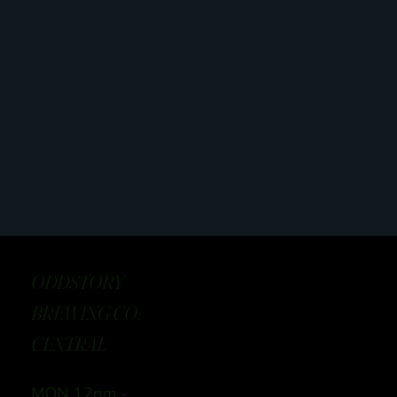
ODDSTORY
BREWING CO:
CENTRAL
MON 12
pm -