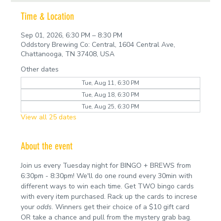
Time & Location
Sep 01, 2026, 6:30 PM – 8:30 PM
Oddstory Brewing Co: Central, 1604 Central Ave,
Chattanooga, TN 37408, USA
Other dates
Tue, Aug 11, 6:30 PM
Tue, Aug 18, 6:30 PM
Tue, Aug 25, 6:30 PM
View all 25 dates
About the event
Join us every Tuesday night for BINGO + BREWS from 
6:30pm - 8:30pm! We'll do one round every 30min with 
different ways to win each time. Get TWO bingo cards 
with every item purchased. Rack up the cards to increse 
your 
odds
. Winners get their choice of a $10 gift card 
OR take a chance and pull from the mystery grab bag.