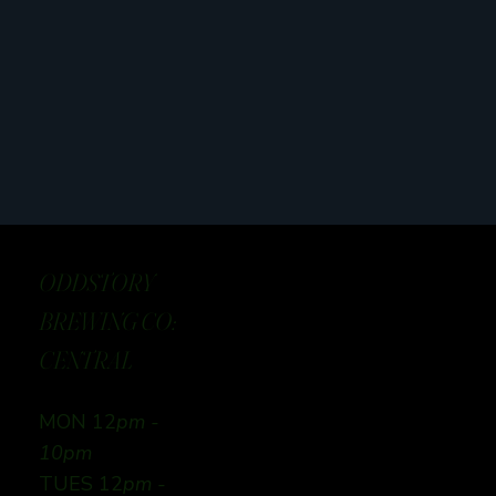
ODDSTORY
BREWING CO:
CENTRAL
MON 12
pm -
10pm
TUES 12
pm -