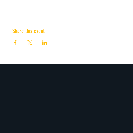
Share this event