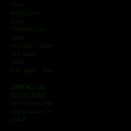
10pm
WED 12
pm -
10pm
THURS 12
pm -
10pm
FRI
12pm - 10pm
SAT 12pm -
10pm
SUN
12pm - 9pm
CONTACT US
423.541.8560
1604 Central Ave
Chattanooga, TN
37408