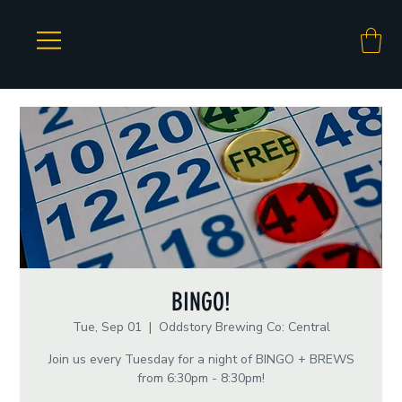
BINGO!
Tue, Sep 01
  |  
Oddstory Brewing Co: Central
Join us every Tuesday for a night of BINGO + BREWS
from 6:30pm - 8:30pm!