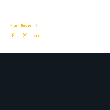
Share this event