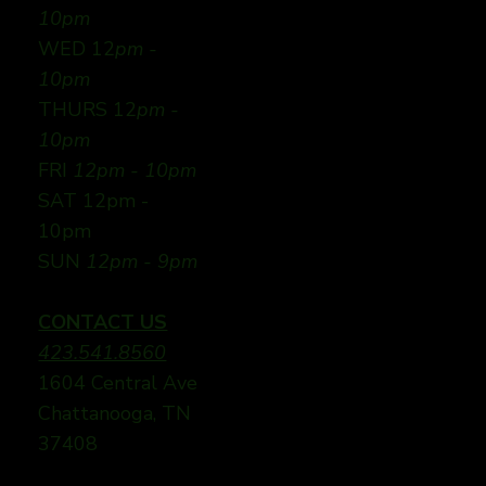
10pm
WED 12
pm -
10pm
THURS 12
pm -
10pm
FRI
12pm - 10pm
SAT 12pm -
10pm
SUN
12pm - 9pm
CONTACT US
423.541.8560
1604 Central Ave
Chattanooga, TN
37408