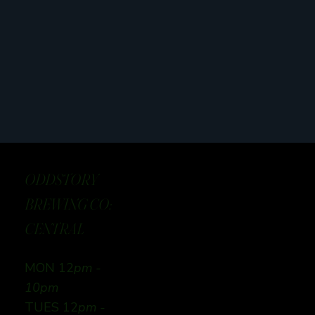
ODDSTORY
BREWING CO:
CENTRAL
MON 12
pm -
10pm
TUES 12
pm -