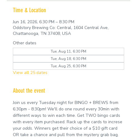
Time & Location
Jun 16, 2026, 6:30 PM – 8:30 PM
Oddstory Brewing Co: Central, 1604 Central Ave,
Chattanooga, TN 37408, USA
Other dates
Tue, Aug 11, 6:30 PM
Tue, Aug 18, 6:30 PM
Tue, Aug 25, 6:30 PM
View all 25 dates
About the event
Join us every Tuesday night for BINGO + BREWS from 
6:30pm - 8:30pm! We'll do one round every 30min with 
different ways to win each time. Get TWO bingo cards 
with every item purchased. Rack up the cards to increse 
your 
odds
. Winners get their choice of a $10 gift card 
OR take a chance and pull from the mystery grab bag.