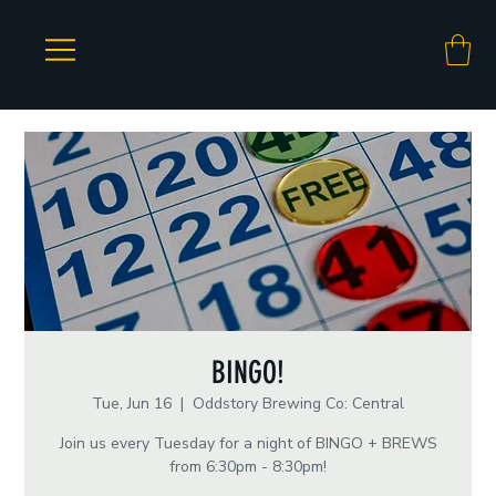
BINGO!
Tue, Jun 16
  |  
Oddstory Brewing Co: Central
Join us every Tuesday for a night of BINGO + BREWS
from 6:30pm - 8:30pm!