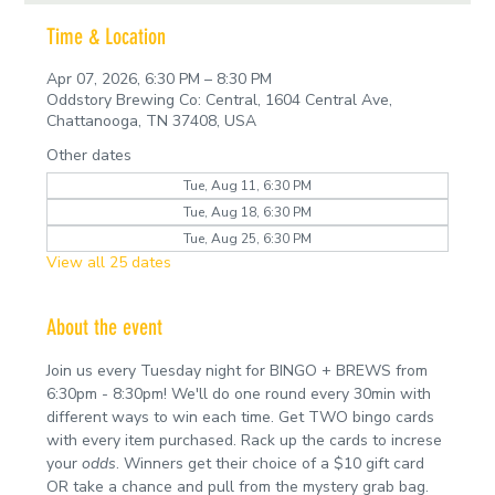
Time & Location
Apr 07, 2026, 6:30 PM – 8:30 PM
Oddstory Brewing Co: Central, 1604 Central Ave,
Chattanooga, TN 37408, USA
Other dates
Tue, Aug 11, 6:30 PM
Tue, Aug 18, 6:30 PM
Tue, Aug 25, 6:30 PM
View all 25 dates
About the event
Join us every Tuesday night for BINGO + BREWS from 
6:30pm - 8:30pm! We'll do one round every 30min with 
different ways to win each time. Get TWO bingo cards 
with every item purchased. Rack up the cards to increse 
your 
odds
. Winners get their choice of a $10 gift card 
OR take a chance and pull from the mystery grab bag.