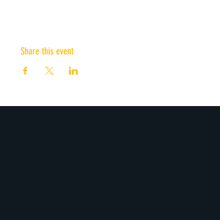
Share this event