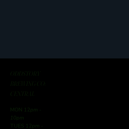
ODDSTORY
BREWING CO:
CENTRAL
MON 12
pm -
10pm
TUES 12
pm -