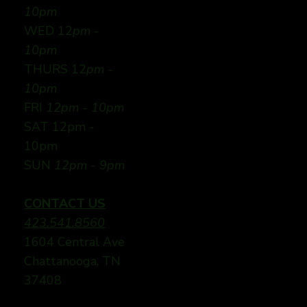
10pm
WED 12
pm -
10pm
THURS 12
pm -
10pm
FRI
12pm - 10pm
SAT 12pm -
10pm
SUN
12pm - 9pm
CONTACT US
423.541.8560
1604 Central Ave
Chattanooga, TN
37408