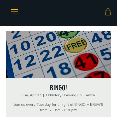
BINGO!
Tue, Apr 07
  |  
Oddstory Brewing Co: Central
Join us every Tuesday for a night of BINGO + BREWS
from 6:30pm - 8:30pm!